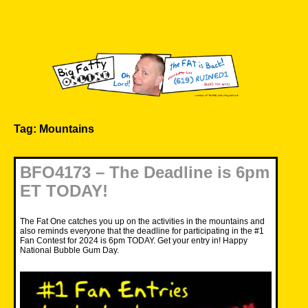
Skip
to
content
Big Fatty Online
Tag:
Mountains
BFO4173 – The Deadline is 6pm
ET TODAY!
The Fat One catches you up on the activities in the mountains and
also reminds everyone that the deadline for participating in the #1
Fan Contest for 2024 is 6pm TODAY. Get your entry in! Happy
National Bubble Gum Day.