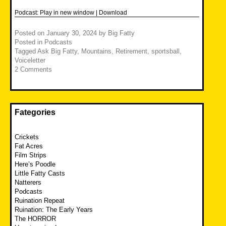
Podcast:
Play in new window
|
Download
Posted on
January 30, 2024
by
Big Fatty
Posted in
Podcasts
Tagged
Ask Big Fatty
,
Mountains
,
Retirement
,
sportsball
,
Voiceletter
2 Comments
Fategories
Crickets
Fat Acres
Film Strips
Here’s Poodle
Little Fatty Casts
Natterers
Podcasts
Ruination Repeat
Ruination: The Early Years
The HORROR