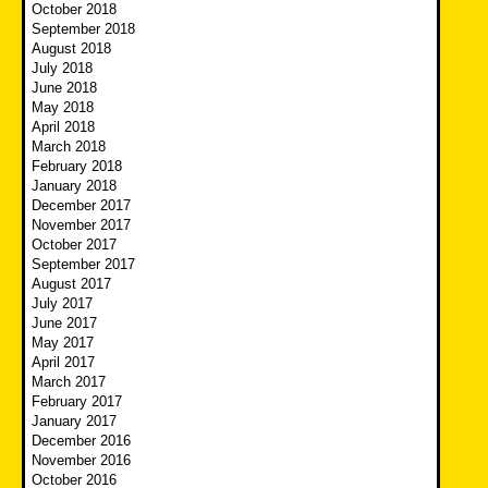
October 2018
September 2018
August 2018
July 2018
June 2018
May 2018
April 2018
March 2018
February 2018
January 2018
December 2017
November 2017
October 2017
September 2017
August 2017
July 2017
June 2017
May 2017
April 2017
March 2017
February 2017
January 2017
December 2016
November 2016
October 2016