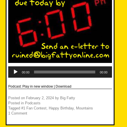
Audio
Player
00:00
00:00
Podcast:
Play in new window
|
Download
Posted on
February 2, 2024
by
Big Fatty
Posted in
Podcasts
Tagged
#1 Fan Contest
,
Happy Birthday
,
Mountains
1 Comment