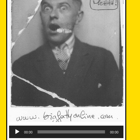
Audio
Player
00:00
00:00