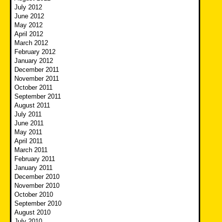
July 2012
June 2012
May 2012
April 2012
March 2012
February 2012
January 2012
December 2011
November 2011
October 2011
September 2011
August 2011
July 2011
June 2011
May 2011
April 2011
March 2011
February 2011
January 2011
December 2010
November 2010
October 2010
September 2010
August 2010
July 2010