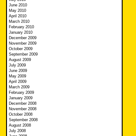
June 2010
May 2010
April 2010
March 2010
February 2010
January 2010
December 2009
November 2009
October 2009
September 2009
August 2009
July 2009
June 2009
May 2009
April 2009
March 2009
February 2009
January 2009
December 2008
November 2008
October 2008
September 2008
August 2008
July 2008