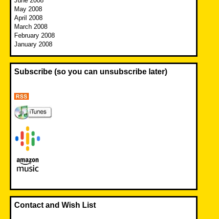
June 2008
May 2008
April 2008
March 2008
February 2008
January 2008
Subscribe (so you can unsubscribe later)
Contact and Wish List