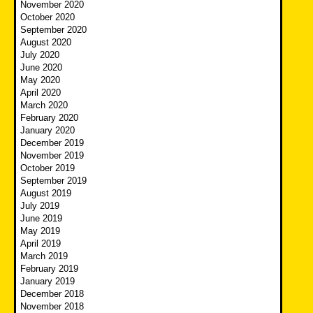
November 2020
October 2020
September 2020
August 2020
July 2020
June 2020
May 2020
April 2020
March 2020
February 2020
January 2020
December 2019
November 2019
October 2019
September 2019
August 2019
July 2019
June 2019
May 2019
April 2019
March 2019
February 2019
January 2019
December 2018
November 2018