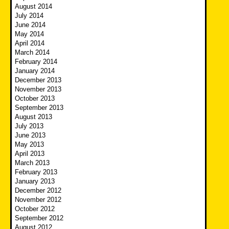
August 2014
July 2014
June 2014
May 2014
April 2014
March 2014
February 2014
January 2014
December 2013
November 2013
October 2013
September 2013
August 2013
July 2013
June 2013
May 2013
April 2013
March 2013
February 2013
January 2013
December 2012
November 2012
October 2012
September 2012
August 2012