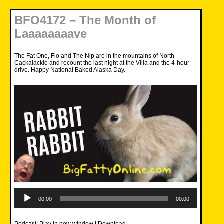
BFO4172 – The Month of
Laaaaaaaave
The Fat One, Flo and The Nip are in the mountains of North
Cackalackie and recount the last night at the Villa and the 4-hour
drive. Happy National Baked Alaska Day.
Audio
Player
00:00
00:00
Podcast:
Play in new window
|
Download