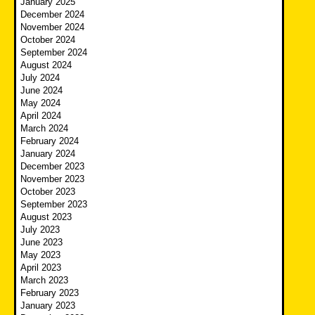
January 2025
December 2024
November 2024
October 2024
September 2024
August 2024
July 2024
June 2024
May 2024
April 2024
March 2024
February 2024
January 2024
December 2023
November 2023
October 2023
September 2023
August 2023
July 2023
June 2023
May 2023
April 2023
March 2023
February 2023
January 2023