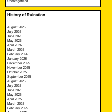
Uncategorized
History of Ruination
August 2026
July 2026
June 2026
May 2026
April 2026
March 2026
February 2026
January 2026
December 2025
November 2025
October 2025
September 2025
August 2025
July 2025
June 2025
May 2025
April 2025
March 2025
February 2025