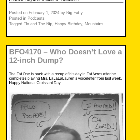
Posted on
February 1, 2024
by
Big Fatty
Posted in
Podcasts
Tagged
Flo and The Nip
,
Happy Birthday
,
Mountains
BFO4170 – Who Doesn’t Love a
12-inch Dump?
The Fat One is back with a recap of his day in Fat Acres after he
completes playing Mrs. LaLaLaLauren’s voiceletter from last week.
Happy National Croissant Day.