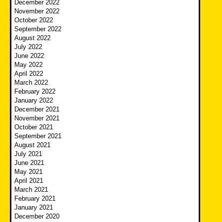
December 2022
November 2022
October 2022
September 2022
August 2022
July 2022
June 2022
May 2022
April 2022
March 2022
February 2022
January 2022
December 2021
November 2021
October 2021
September 2021
August 2021
July 2021
June 2021
May 2021
April 2021
March 2021
February 2021
January 2021
December 2020