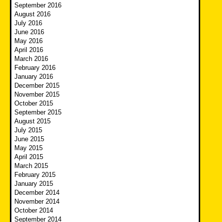
September 2016
August 2016
July 2016
June 2016
May 2016
April 2016
March 2016
February 2016
January 2016
December 2015
November 2015
October 2015
September 2015
August 2015
July 2015
June 2015
May 2015
April 2015
March 2015
February 2015
January 2015
December 2014
November 2014
October 2014
September 2014