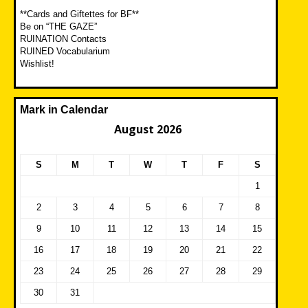
**Cards and Giftettes for BF**
Be on “THE GAZE”
RUINATION Contacts
RUINED Vocabularium
Wishlist!
Mark in Calendar
August 2026
S
M
T
W
T
F
S
1
2
3
4
5
6
7
8
9
10
11
12
13
14
15
16
17
18
19
20
21
22
23
24
25
26
27
28
29
30
31