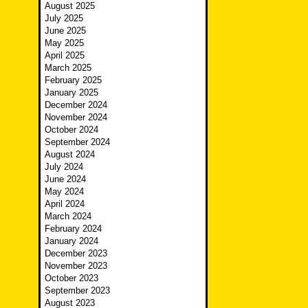
August 2025
July 2025
June 2025
May 2025
April 2025
March 2025
February 2025
January 2025
December 2024
November 2024
October 2024
September 2024
August 2024
July 2024
June 2024
May 2024
April 2024
March 2024
February 2024
January 2024
December 2023
November 2023
October 2023
September 2023
August 2023