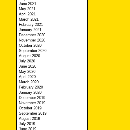
June 2021
May 2021
April 2021
March 2021
February 2021
January 2021
December 2020
November 2020
October 2020
September 2020
August 2020
July 2020
June 2020
May 2020
April 2020
March 2020
February 2020
January 2020
December 2019
November 2019
October 2019
September 2019
August 2019
July 2019
June 2019