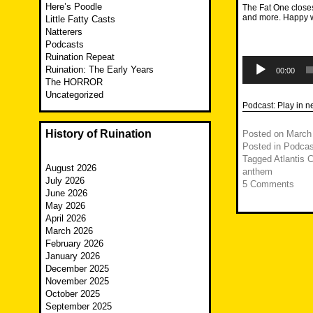
Here’s Poodle
The Fat One closes 
and more. Happy 
Little Fatty Casts
Natterers
Podcasts
Ruination Repeat
Audio
Ruination: The Early Years
Player
00:00
The HORROR
Uncategorized
Podcast:
Play in 
History of Ruination
Posted on
March
Posted in
Podcas
Tagged
Atlantis 
August 2026
anthem
July 2026
5 Comments
June 2026
May 2026
April 2026
March 2026
February 2026
January 2026
December 2025
November 2025
October 2025
September 2025