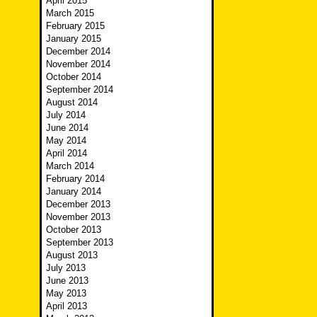
April 2015
March 2015
February 2015
January 2015
December 2014
November 2014
October 2014
September 2014
August 2014
July 2014
June 2014
May 2014
April 2014
March 2014
February 2014
January 2014
December 2013
November 2013
October 2013
September 2013
August 2013
July 2013
June 2013
May 2013
April 2013