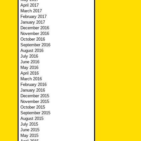
April 2017
March 2017
February 2017
January 2017
December 2016
November 2016
October 2016
September 2016
August 2016
July 2016
June 2016
May 2016
April 2016
March 2016
February 2016
January 2016
December 2015
November 2015
October 2015
September 2015
August 2015
July 2015
June 2015
May 2015