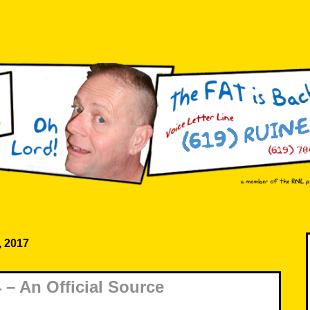
, 2017
– An Official Source