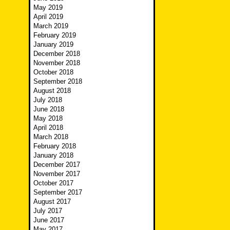
May 2019
April 2019
March 2019
February 2019
January 2019
December 2018
November 2018
October 2018
September 2018
August 2018
July 2018
June 2018
May 2018
April 2018
March 2018
February 2018
January 2018
December 2017
November 2017
October 2017
September 2017
August 2017
July 2017
June 2017
May 2017