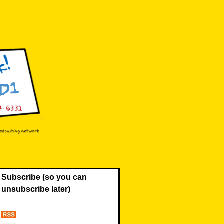
Subscribe (so you can
unsubscribe later)