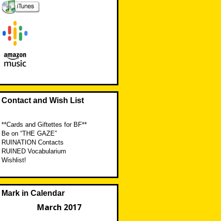
Contact and Wish List
**Cards and Giftettes for BF**
Be on “THE GAZE”
RUINATION Contacts
RUINED Vocabularium
Wishlist!
Mark in Calendar
March 2017