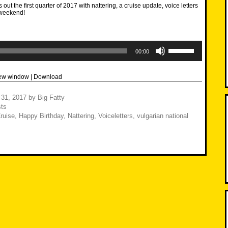
out the first quarter of 2017 with nattering, a cruise update, voice letters
weekend!
Use
Up/Down
00:00
Arrow
keys
to
new window
|
Download
increase
or
decrease
 31, 2017
by
Big Fatty
volume.
ts
Cruise
,
Happy Birthday
,
Nattering
,
Voiceletters
,
vulgarian national