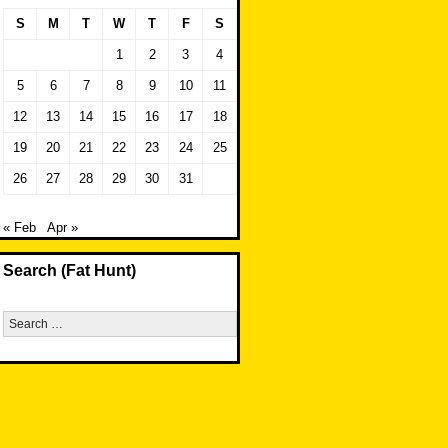
S
M
T
W
T
F
S
1
2
3
4
5
6
7
8
9
10
11
12
13
14
15
16
17
18
19
20
21
22
23
24
25
26
27
28
29
30
31
« Feb
Apr »
Search (Fat Hunt)
Search
for: