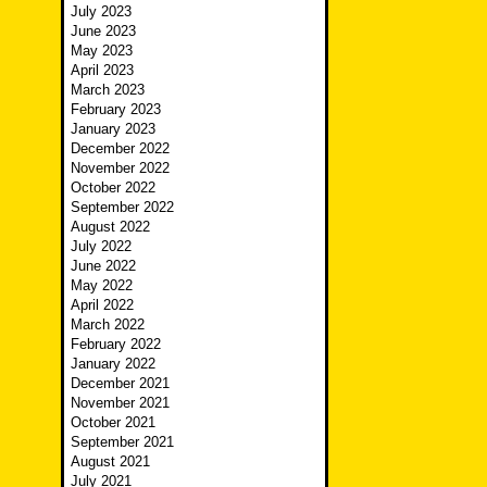
July 2023
June 2023
May 2023
April 2023
March 2023
February 2023
January 2023
December 2022
November 2022
October 2022
September 2022
August 2022
July 2022
June 2022
May 2022
April 2022
March 2022
February 2022
January 2022
December 2021
November 2021
October 2021
September 2021
August 2021
July 2021