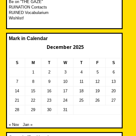
Be on “THE GAZE”
RUINATION Contacts
RUINED Vocabularium
Wishlist!
Mark in Calendar
December 2025
S
M
T
W
T
F
S
1
2
3
4
5
6
7
8
9
10
11
12
13
14
15
16
17
18
19
20
21
22
23
24
25
26
27
28
29
30
31
« Nov
Jan »