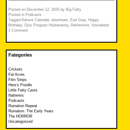
Posted on
December 12, 2025
by
Big Fatty
Posted in
Podcasts
Tagged
Advent Calendar
,
downtown
,
Earl Gray
,
Happy
Birthday
,
Quiz Program Hootenanny
,
Retirement
,
Voiceletter
1 Comment
Fategories
Crickets
Fat Acres
Film Strips
Here’s Poodle
Little Fatty Casts
Natterers
Podcasts
Ruination Repeat
Ruination: The Early Years
The HORROR
Uncategorized