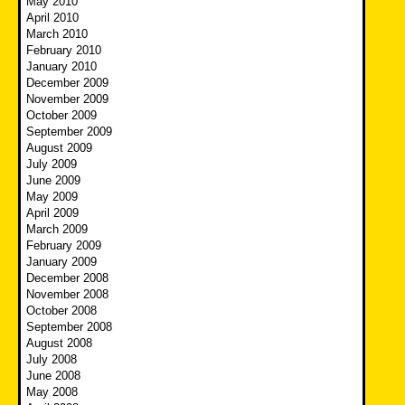
May 2010
April 2010
March 2010
February 2010
January 2010
December 2009
November 2009
October 2009
September 2009
August 2009
July 2009
June 2009
May 2009
April 2009
March 2009
February 2009
January 2009
December 2008
November 2008
October 2008
September 2008
August 2008
July 2008
June 2008
May 2008