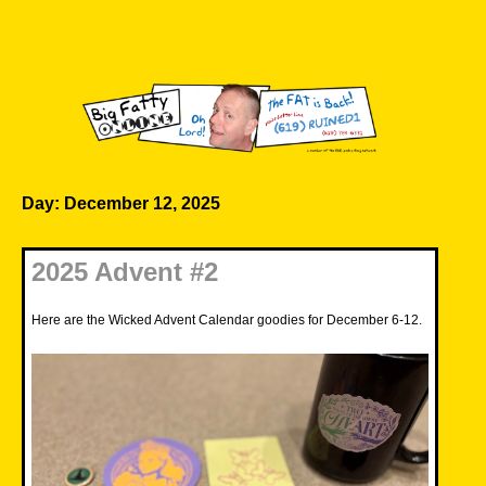
Skip
to
content
Big Fatty Online
Day:
December 12, 2025
2025 Advent #2
Here are the Wicked Advent Calendar goodies for December 6-12.