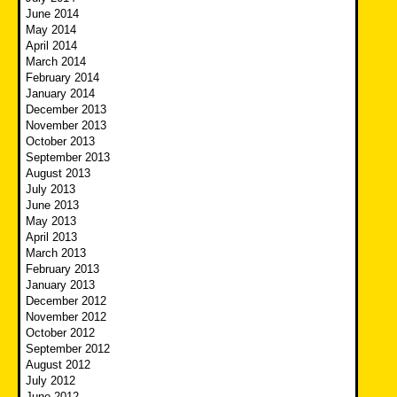
June 2014
May 2014
April 2014
March 2014
February 2014
January 2014
December 2013
November 2013
October 2013
September 2013
August 2013
July 2013
June 2013
May 2013
April 2013
March 2013
February 2013
January 2013
December 2012
November 2012
October 2012
September 2012
August 2012
July 2012
June 2012