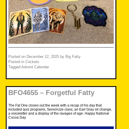
Posted on
December 12, 2025
by
Big Fatty
Posted in
Crickets
Tagged
Advent Calendar
BFO4655 – Forgetful Fatty
The Fat One closes out the week with a recap of his day that
included quiz programs, Seniorcize class, an Earl Gray oil change,
a voiceletter and a display of the ravages of age. Happy National
Cocoa Day.