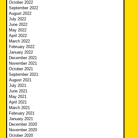
October 2022
September 2022
August 2022
July 2022
June 2022
May 2022
April 2022
March 2022
February 2022
January 2022
December 2021
November 2021
October 2021
September 2021
August 2021
July 2021
June 2021
May 2021
April 2021
March 2021
February 2021
January 2021
December 2020
November 2020
October 2020