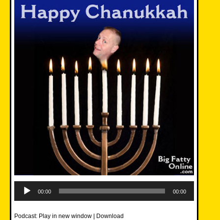
Audio
Player
00:00
00:00
Podcast:
Play in new window
|
Download