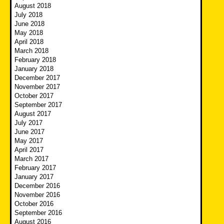
August 2018
July 2018
June 2018
May 2018
April 2018
March 2018
February 2018
January 2018
December 2017
November 2017
October 2017
September 2017
August 2017
July 2017
June 2017
May 2017
April 2017
March 2017
February 2017
January 2017
December 2016
November 2016
October 2016
September 2016
August 2016