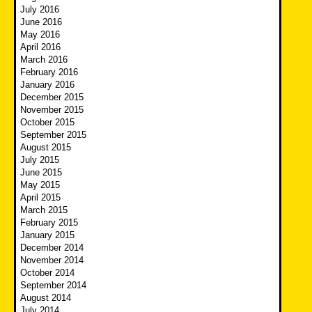
July 2016
June 2016
May 2016
April 2016
March 2016
February 2016
January 2016
December 2015
November 2015
October 2015
September 2015
August 2015
July 2015
June 2015
May 2015
April 2015
March 2015
February 2015
January 2015
December 2014
November 2014
October 2014
September 2014
August 2014
July 2014