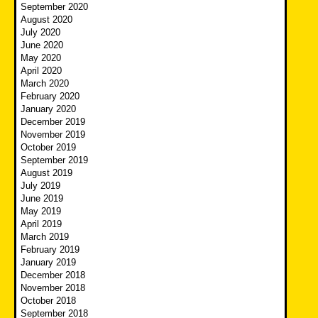
September 2020
August 2020
July 2020
June 2020
May 2020
April 2020
March 2020
February 2020
January 2020
December 2019
November 2019
October 2019
September 2019
August 2019
July 2019
June 2019
May 2019
April 2019
March 2019
February 2019
January 2019
December 2018
November 2018
October 2018
September 2018