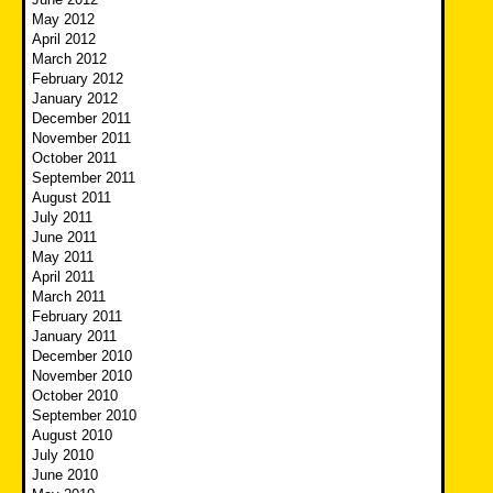
May 2012
April 2012
March 2012
February 2012
January 2012
December 2011
November 2011
October 2011
September 2011
August 2011
July 2011
June 2011
May 2011
April 2011
March 2011
February 2011
January 2011
December 2010
November 2010
October 2010
September 2010
August 2010
July 2010
June 2010