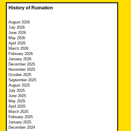
History of Ruination
August 2026
July 2026
June 2026
May 2026
April 2026
March 2026
February 2026
January 2026
December 2025
November 2025
October 2025
September 2025
August 2025
July 2025
June 2025
May 2025
April 2025
March 2025
February 2025
January 2025
December 2024