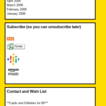
April 2008
March 2008
February 2008
January 2008
Subscribe (so you can unsubscribe later)
Contact and Wish List
**Cards and Giftettes for BF**