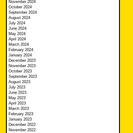
November 2024
October 2024
September 2024
August 2024
July 2024
June 2024
May 2024
April 2024
March 2024
February 2024
January 2024
December 2023
November 2023
October 2023
September 2023
August 2023
July 2023
June 2023
May 2023
April 2023
March 2023
February 2023
January 2023
December 2022
November 2022