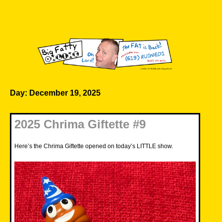
Skip
to
content
Big Fatty Online
Day:
December 19, 2025
2025 Chrima Giftette #9
Here’s the Chrima Giftette opened on today’s LITTLE show.