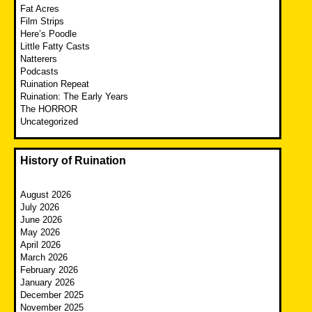
Fat Acres
Film Strips
Here’s Poodle
Little Fatty Casts
Natterers
Podcasts
Ruination Repeat
Ruination: The Early Years
The HORROR
Uncategorized
History of Ruination
August 2026
July 2026
June 2026
May 2026
April 2026
March 2026
February 2026
January 2026
December 2025
November 2025