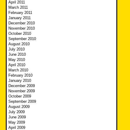
April 2011
March 2011
February 2011
January 2011
December 2010
November 2010
October 2010
September 2010
August 2010
July 2010
June 2010
May 2010
April 2010
March 2010
February 2010
January 2010
December 2009
November 2009
October 2009
September 2009
August 2009
July 2009
June 2009
May 2009
April 2009