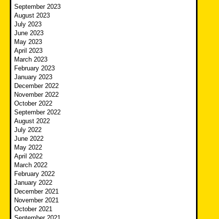
September 2023
August 2023
July 2023
June 2023
May 2023
April 2023
March 2023
February 2023
January 2023
December 2022
November 2022
October 2022
September 2022
August 2022
July 2022
June 2022
May 2022
April 2022
March 2022
February 2022
January 2022
December 2021
November 2021
October 2021
September 2021