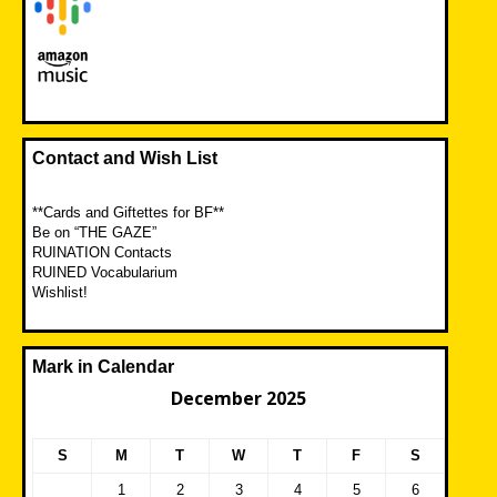
Contact and Wish List
**Cards and Giftettes for BF**
Be on “THE GAZE”
RUINATION Contacts
RUINED Vocabularium
Wishlist!
Mark in Calendar
December 2025
S
M
T
W
T
F
S
1
2
3
4
5
6