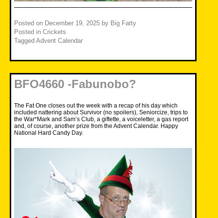
Posted on
December 19, 2025
by
Big Fatty
Posted in
Crickets
Tagged
Advent Calendar
BFO4660 -Fabunobo?
The Fat One closes out the week with a recap of his day which
included nattering about Survivor (no spoilers), Seniorcize, trips to
the War*Mark and Sam’s Club, a giftette, a voiceletter, a gas report
and, of course, another prize from the Advent Calendar. Happy
National Hard Candy Day.