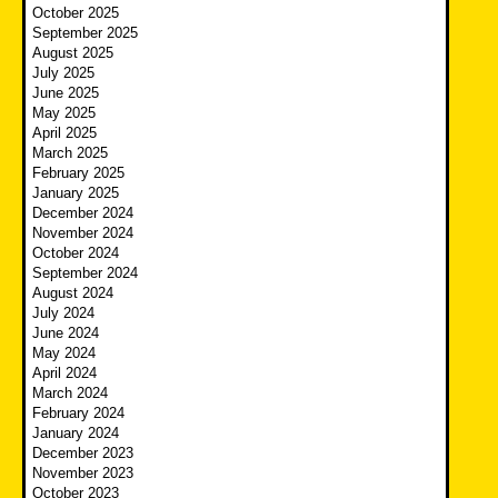
October 2025
September 2025
August 2025
July 2025
June 2025
May 2025
April 2025
March 2025
February 2025
January 2025
December 2024
November 2024
October 2024
September 2024
August 2024
July 2024
June 2024
May 2024
April 2024
March 2024
February 2024
January 2024
December 2023
November 2023
October 2023