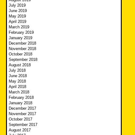
July 2019
June 2019
May 2019
April 2019
March 2019
February 2019
January 2019
December 2018
November 2018
October 2018
September 2018
August 2018
July 2018
June 2018
May 2018
April 2018
March 2018
February 2018
January 2018
December 2017
November 2017
October 2017
September 2017
August 2017