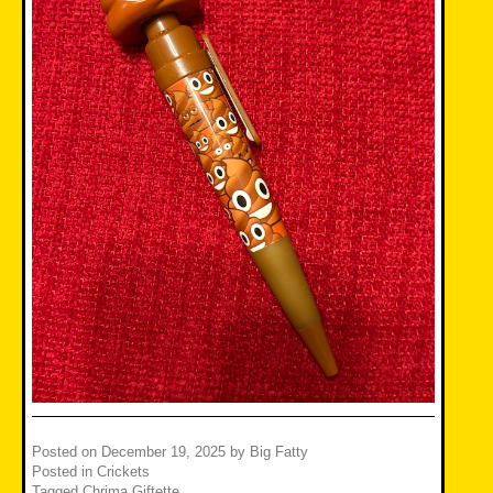
Posted on
December 19, 2025
by
Big Fatty
Posted in
Crickets
Tagged
Chrima Giftette