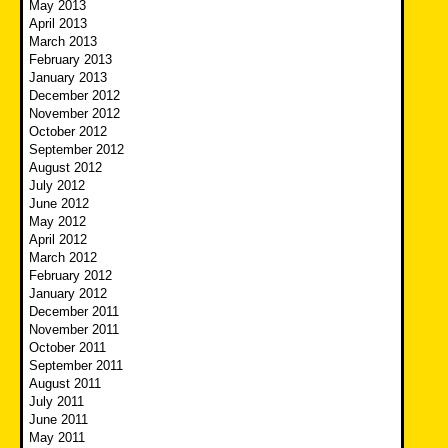
May 2013
April 2013
March 2013
February 2013
January 2013
December 2012
November 2012
October 2012
September 2012
August 2012
July 2012
June 2012
May 2012
April 2012
March 2012
February 2012
January 2012
December 2011
November 2011
October 2011
September 2011
August 2011
July 2011
June 2011
May 2011