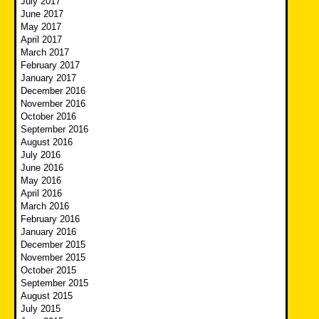
July 2017
June 2017
May 2017
April 2017
March 2017
February 2017
January 2017
December 2016
November 2016
October 2016
September 2016
August 2016
July 2016
June 2016
May 2016
April 2016
March 2016
February 2016
January 2016
December 2015
November 2015
October 2015
September 2015
August 2015
July 2015