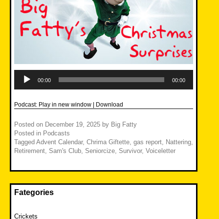
Audio
Player
00:00
00:00
Podcast:
Play in new window
|
Download
Posted on
December 19, 2025
by
Big Fatty
Posted in
Podcasts
Tagged
Advent Calendar
,
Chrima Giftette
,
gas report
,
Nattering
,
Retirement
,
Sam's Club
,
Seniorcize
,
Survivor
,
Voiceletter
Fategories
Crickets