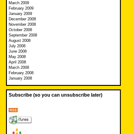
March 2009
February 2009
January 2009
December 2008
November 2008
October 2008
September 2008
August 2008
July 2008
June 2008
May 2008
April 2008
March 2008
February 2008
January 2008
Subscribe (so you can unsubscribe later)