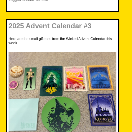
2025 Advent Calendar #3
Here are the small giftettes from the Wicked Advent Calendar this
week.