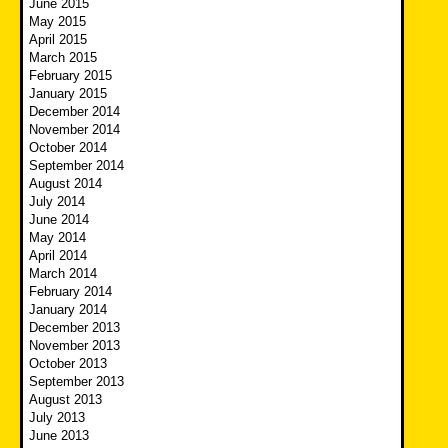
June 2015
May 2015
April 2015
March 2015
February 2015
January 2015
December 2014
November 2014
October 2014
September 2014
August 2014
July 2014
June 2014
May 2014
April 2014
March 2014
February 2014
January 2014
December 2013
November 2013
October 2013
September 2013
August 2013
July 2013
June 2013