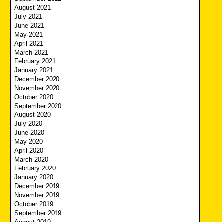
August 2021
July 2021
June 2021
May 2021
April 2021
March 2021
February 2021
January 2021
December 2020
November 2020
October 2020
September 2020
August 2020
July 2020
June 2020
May 2020
April 2020
March 2020
February 2020
January 2020
December 2019
November 2019
October 2019
September 2019
August 2019