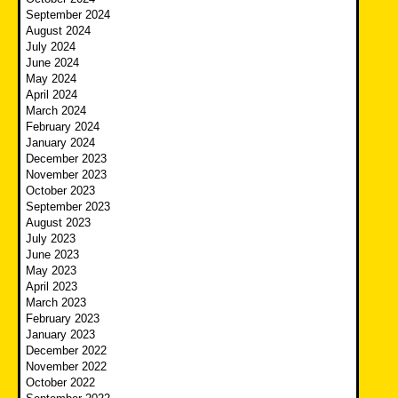
September 2024
August 2024
July 2024
June 2024
May 2024
April 2024
March 2024
February 2024
January 2024
December 2023
November 2023
October 2023
September 2023
August 2023
July 2023
June 2023
May 2023
April 2023
March 2023
February 2023
January 2023
December 2022
November 2022
October 2022