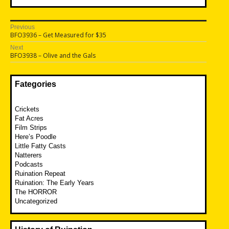
Post
Previous
Previous
BFO3936 – Get Measured for $35
navigation
post:
Next
Next
BFO3938 – Olive and the Gals
post:
Fategories
Crickets
Fat Acres
Film Strips
Here’s Poodle
Little Fatty Casts
Natterers
Podcasts
Ruination Repeat
Ruination: The Early Years
The HORROR
Uncategorized