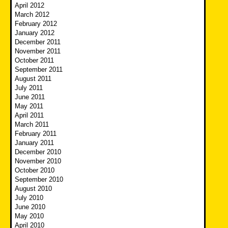
April 2012
March 2012
February 2012
January 2012
December 2011
November 2011
October 2011
September 2011
August 2011
July 2011
June 2011
May 2011
April 2011
March 2011
February 2011
January 2011
December 2010
November 2010
October 2010
September 2010
August 2010
July 2010
June 2010
May 2010
April 2010