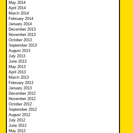
May 2014
April 2014
March 2014
February 2014
January 2014
December 2013
November 2013
October 2013
September 2013
August 2013
July 2013
June 2013
May 2013
April 2013
March 2013
February 2013
January 2013
December 2012
November 2012
October 2012
September 2012
August 2012
July 2012
June 2012
May 2012