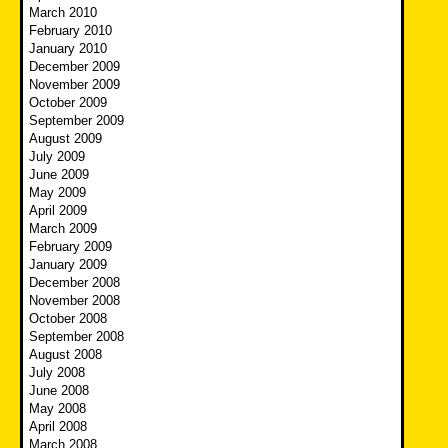
March 2010
February 2010
January 2010
December 2009
November 2009
October 2009
September 2009
August 2009
July 2009
June 2009
May 2009
April 2009
March 2009
February 2009
January 2009
December 2008
November 2008
October 2008
September 2008
August 2008
July 2008
June 2008
May 2008
April 2008
March 2008