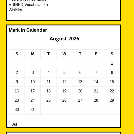
RUINED Vocabularium
Wishlist!
Mark in Calendar
August 2026
S
M
T
W
T
F
S
1
2
3
4
5
6
7
8
9
10
11
12
13
14
15
16
17
18
19
20
21
22
23
24
25
26
27
28
29
30
31
« Jul