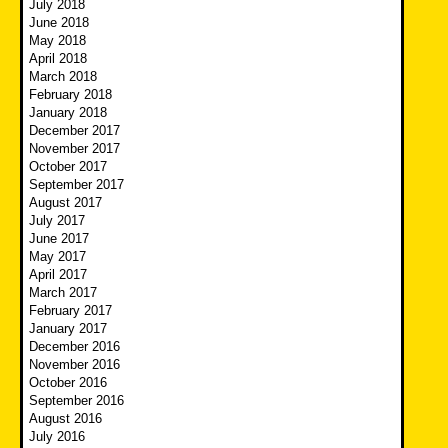
July 2018
June 2018
May 2018
April 2018
March 2018
February 2018
January 2018
December 2017
November 2017
October 2017
September 2017
August 2017
July 2017
June 2017
May 2017
April 2017
March 2017
February 2017
January 2017
December 2016
November 2016
October 2016
September 2016
August 2016
July 2016