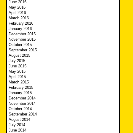
June 2016
May 2016
April 2016
March 2016
February 2016
January 2016
December 2015
November 2015
October 2015
September 2015
August 2015
July 2015
June 2015
May 2015
April 2015
March 2015
February 2015
January 2015
December 2014
November 2014
October 2014
September 2014
August 2014
July 2014
June 2014