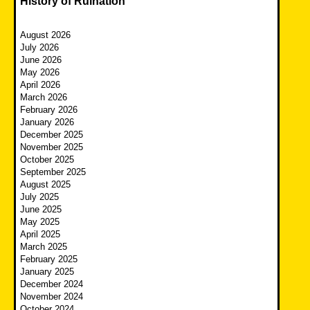
History of Ruination
August 2026
July 2026
June 2026
May 2026
April 2026
March 2026
February 2026
January 2026
December 2025
November 2025
October 2025
September 2025
August 2025
July 2025
June 2025
May 2025
April 2025
March 2025
February 2025
January 2025
December 2024
November 2024
October 2024