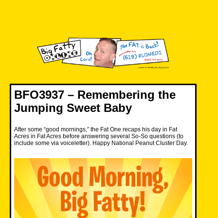
Skip
to
content
Big Fatty Online
BFO3937 – Remembering the
Jumping Sweet Baby
After some “good mornings,” the Fat One recaps his day in Fat
Acres in Fat Acres before answering several So-So questions (to
include some via voiceletter). Happy National Peanut Cluster Day.