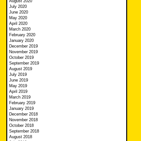
August 2020
July 2020
June 2020
May 2020
April 2020
March 2020
February 2020
January 2020
December 2019
November 2019
October 2019
September 2019
August 2019
July 2019
June 2019
May 2019
April 2019
March 2019
February 2019
January 2019
December 2018
November 2018
October 2018
September 2018
August 2018