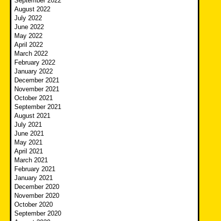
September 2022
August 2022
July 2022
June 2022
May 2022
April 2022
March 2022
February 2022
January 2022
December 2021
November 2021
October 2021
September 2021
August 2021
July 2021
June 2021
May 2021
April 2021
March 2021
February 2021
January 2021
December 2020
November 2020
October 2020
September 2020