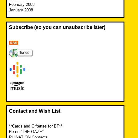
February 2008
January 2008
Subscribe (so you can unsubscribe later)
Contact and Wish List
**Cards and Giftettes for BF**
Be on “THE GAZE”
RUINATION Contacts