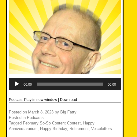
Audio
Player
00:00
00:00
Podcast:
Play in new window
|
Download
Posted on
March 8, 2023
by
Big Fatty
Posted in
Podcasts
Tagged
February So-So Content Contest
,
Happy
Anniversararium
,
Happy Birthday
,
Retirement
,
Voiceletters