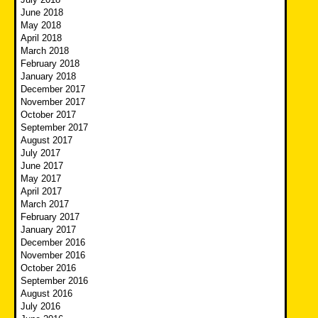
June 2018
May 2018
April 2018
March 2018
February 2018
January 2018
December 2017
November 2017
October 2017
September 2017
August 2017
July 2017
June 2017
May 2017
April 2017
March 2017
February 2017
January 2017
December 2016
November 2016
October 2016
September 2016
August 2016
July 2016