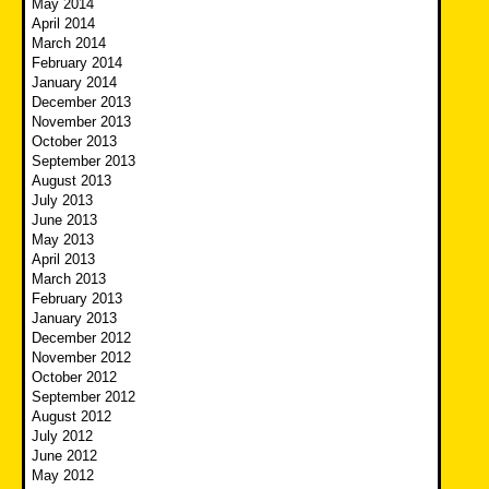
May 2014
April 2014
March 2014
February 2014
January 2014
December 2013
November 2013
October 2013
September 2013
August 2013
July 2013
June 2013
May 2013
April 2013
March 2013
February 2013
January 2013
December 2012
November 2012
October 2012
September 2012
August 2012
July 2012
June 2012
May 2012