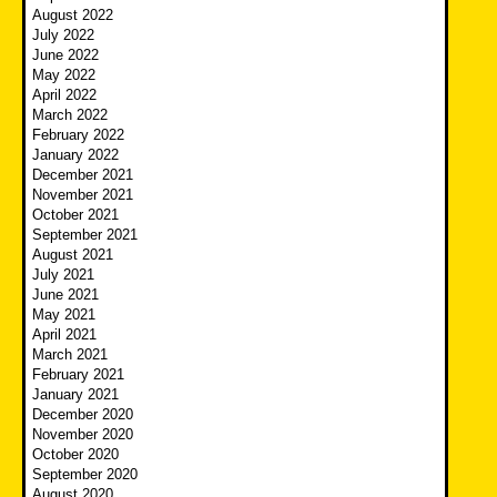
August 2022
July 2022
June 2022
May 2022
April 2022
March 2022
February 2022
January 2022
December 2021
November 2021
October 2021
September 2021
August 2021
July 2021
June 2021
May 2021
April 2021
March 2021
February 2021
January 2021
December 2020
November 2020
October 2020
September 2020
August 2020