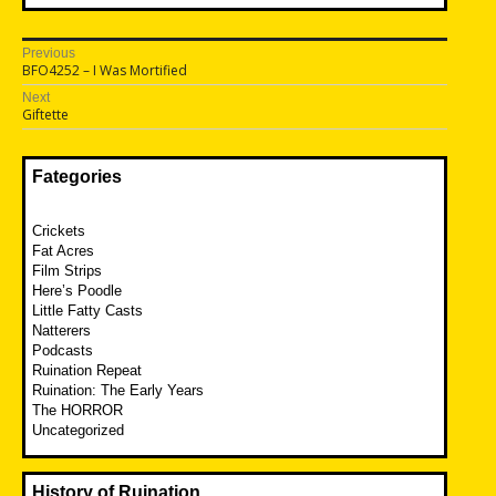
Post
Previous
Previous
BFO4252 – I Was Mortified
navigation
post:
Next
Next
Giftette
post:
Fategories
Crickets
Fat Acres
Film Strips
Here’s Poodle
Little Fatty Casts
Natterers
Podcasts
Ruination Repeat
Ruination: The Early Years
The HORROR
Uncategorized
History of Ruination