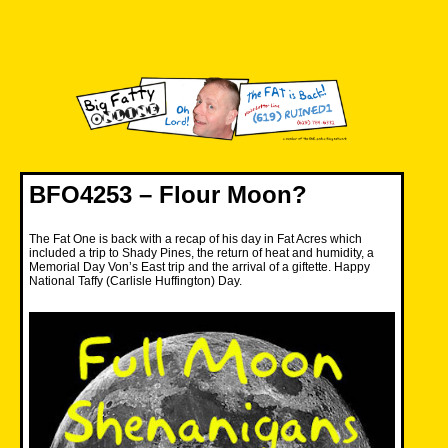
Skip
to
content
Big Fatty Online
BFO4253 – Flour Moon?
The Fat One is back with a recap of his day in Fat Acres which
included a trip to Shady Pines, the return of heat and humidity, a
Memorial Day Von’s East trip and the arrival of a giftette. Happy
National Taffy (Carlisle Huffington) Day.