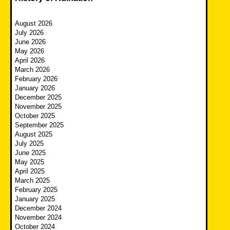
August 2026
July 2026
June 2026
May 2026
April 2026
March 2026
February 2026
January 2026
December 2025
November 2025
October 2025
September 2025
August 2025
July 2025
June 2025
May 2025
April 2025
March 2025
February 2025
January 2025
December 2024
November 2024
October 2024