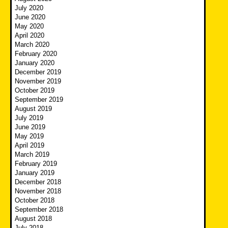
July 2020
June 2020
May 2020
April 2020
March 2020
February 2020
January 2020
December 2019
November 2019
October 2019
September 2019
August 2019
July 2019
June 2019
May 2019
April 2019
March 2019
February 2019
January 2019
December 2018
November 2018
October 2018
September 2018
August 2018
July 2018