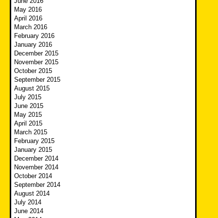
June 2016
May 2016
April 2016
March 2016
February 2016
January 2016
December 2015
November 2015
October 2015
September 2015
August 2015
July 2015
June 2015
May 2015
April 2015
March 2015
February 2015
January 2015
December 2014
November 2014
October 2014
September 2014
August 2014
July 2014
June 2014