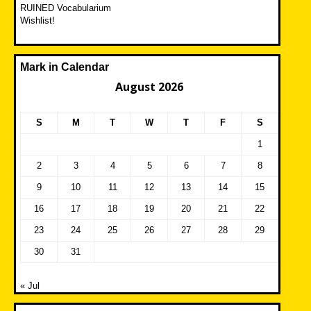
RUINED Vocabularium
Wishlist!
Mark in Calendar
August 2026
S
M
T
W
T
F
S
1
2
3
4
5
6
7
8
9
10
11
12
13
14
15
16
17
18
19
20
21
22
23
24
25
26
27
28
29
30
31
« Jul