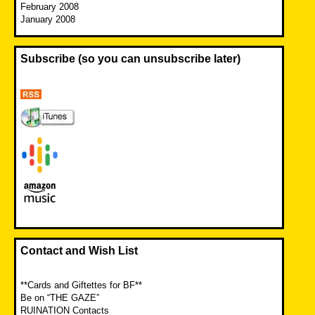
February 2008
January 2008
Subscribe (so you can unsubscribe later)
Contact and Wish List
**Cards and Giftettes for BF**
Be on “THE GAZE”
RUINATION Contacts