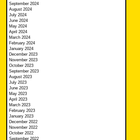
September 2024
August 2024
July 2024
June 2024
May 2024
April 2024
March 2024
February 2024
January 2024
December 2023
November 2023
October 2023
September 2023
August 2023
July 2023
June 2023
May 2023
April 2023
March 2023
February 2023
January 2023
December 2022
November 2022
October 2022
September 2022