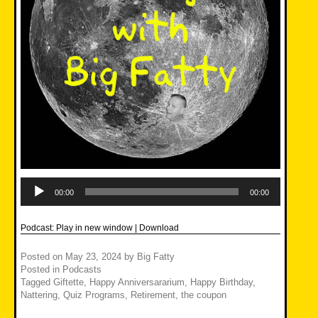
Audio
Player
00:00
00:00
Podcast:
Play in new window
|
Download
Posted on
May 23, 2024
by
Big Fatty
Posted in
Podcasts
Tagged
Giftette
,
Happy Anniversararium
,
Happy Birthday
,
Nattering
,
Quiz Programs
,
Retirement
,
the coupon