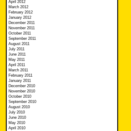
April 2012
March 2012
February 2012
January 2012
December 2011
November 2011
October 2011
September 2011
August 2011
July 2011
June 2011
May 2011
April 2011
March 2011
February 2011
January 2011
December 2010
November 2010
October 2010
September 2010
August 2010
July 2010
June 2010
May 2010
April 2010