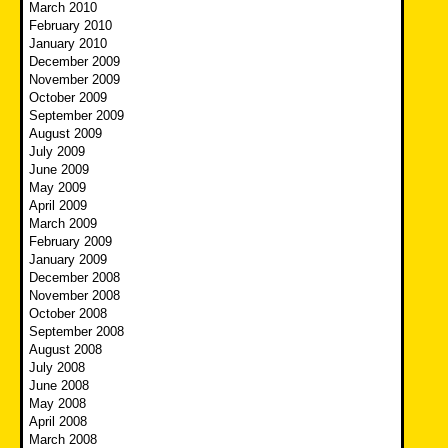
March 2010
February 2010
January 2010
December 2009
November 2009
October 2009
September 2009
August 2009
July 2009
June 2009
May 2009
April 2009
March 2009
February 2009
January 2009
December 2008
November 2008
October 2008
September 2008
August 2008
July 2008
June 2008
May 2008
April 2008
March 2008