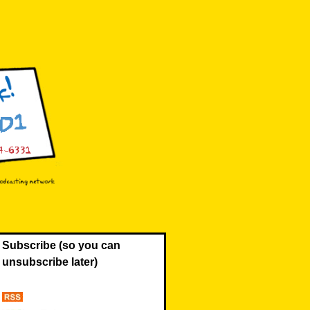
Subscribe (so you can
unsubscribe later)