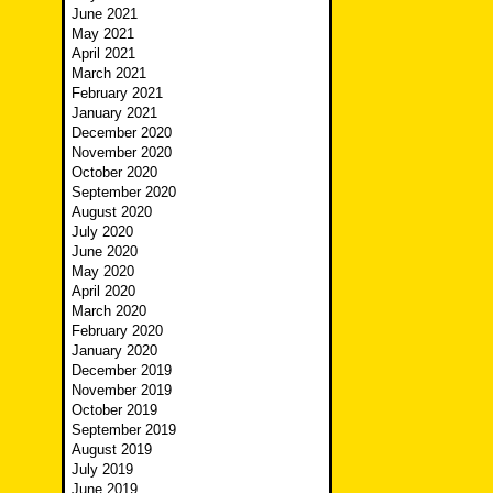
June 2021
May 2021
April 2021
March 2021
February 2021
January 2021
December 2020
November 2020
October 2020
September 2020
August 2020
July 2020
June 2020
May 2020
April 2020
March 2020
February 2020
January 2020
December 2019
November 2019
October 2019
September 2019
August 2019
July 2019
June 2019