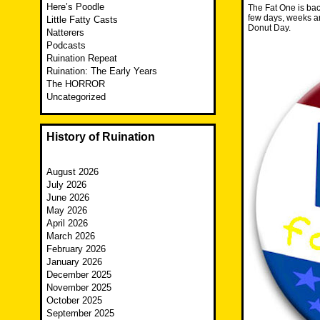
Here’s Poodle
The Fat One is bac
few days, weeks a
Little Fatty Casts
Donut Day.
Natterers
Podcasts
Ruination Repeat
Ruination: The Early Years
The HORROR
Uncategorized
History of Ruination
August 2026
July 2026
June 2026
May 2026
April 2026
March 2026
February 2026
January 2026
December 2025
November 2025
October 2025
September 2025