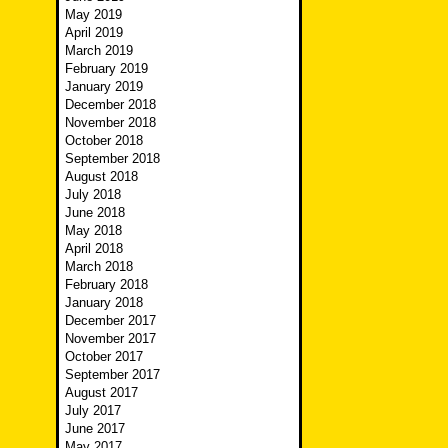
May 2019
April 2019
March 2019
February 2019
January 2019
December 2018
November 2018
October 2018
September 2018
August 2018
July 2018
June 2018
May 2018
April 2018
March 2018
February 2018
January 2018
December 2017
November 2017
October 2017
September 2017
August 2017
July 2017
June 2017
May 2017