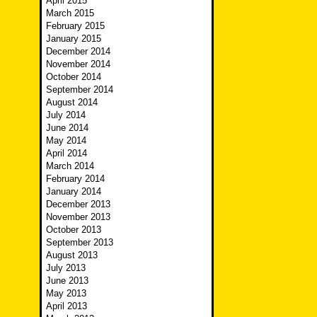
April 2015
March 2015
February 2015
January 2015
December 2014
November 2014
October 2014
September 2014
August 2014
July 2014
June 2014
May 2014
April 2014
March 2014
February 2014
January 2014
December 2013
November 2013
October 2013
September 2013
August 2013
July 2013
June 2013
May 2013
April 2013