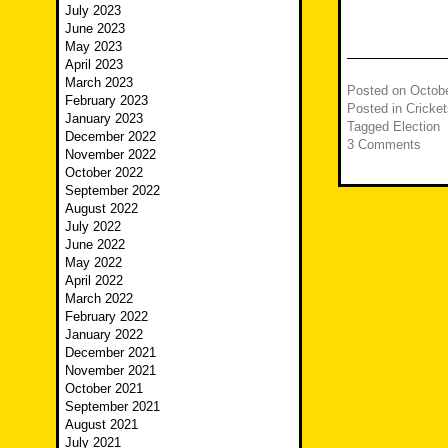
July 2023
June 2023
May 2023
April 2023
March 2023
Posted on
Octobe
February 2023
Posted in
Cricket
January 2023
Tagged
Election
December 2022
3 Comments
November 2022
October 2022
September 2022
August 2022
July 2022
June 2022
May 2022
April 2022
March 2022
February 2022
January 2022
December 2021
November 2021
October 2021
September 2021
August 2021
July 2021