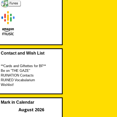
Contact and Wish List
**Cards and Giftettes for BF**
Be on “THE GAZE”
RUINATION Contacts
RUINED Vocabularium
Wishlist!
Mark in Calendar
August 2026