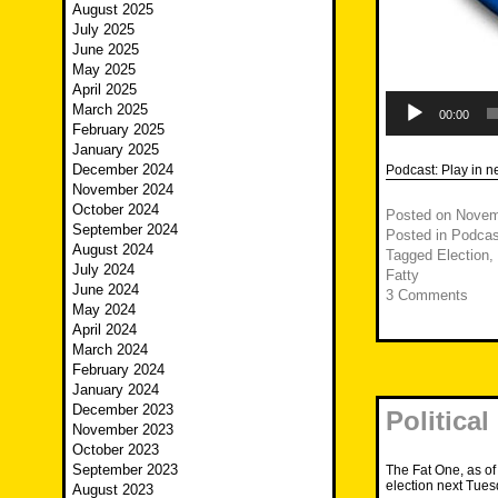
August 2025
July 2025
June 2025
May 2025
April 2025
Audio
March 2025
Player
00:00
February 2025
January 2025
December 2024
Podcast:
Play in 
November 2024
October 2024
Posted on
Novem
September 2024
Posted in
Podcas
August 2024
Tagged
Election
,
July 2024
Fatty
June 2024
3 Comments
May 2024
April 2024
March 2024
February 2024
January 2024
December 2023
Political
November 2023
October 2023
September 2023
The Fat One, as of
election next Tues
August 2023