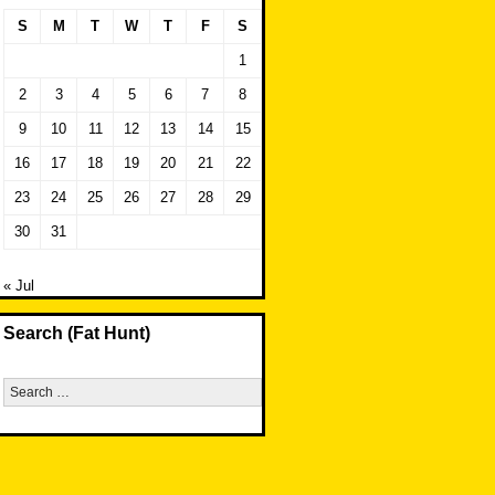
S
M
T
W
T
F
S
1
2
3
4
5
6
7
8
9
10
11
12
13
14
15
16
17
18
19
20
21
22
23
24
25
26
27
28
29
30
31
« Jul
Search (Fat Hunt)
Search
for: