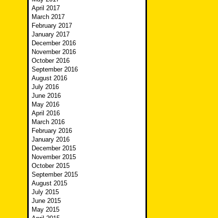
April 2017
March 2017
February 2017
January 2017
December 2016
November 2016
October 2016
September 2016
August 2016
July 2016
June 2016
May 2016
April 2016
March 2016
February 2016
January 2016
December 2015
November 2015
October 2015
September 2015
August 2015
July 2015
June 2015
May 2015