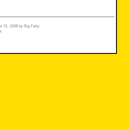
r 31, 2008
by
Big Fatty
s