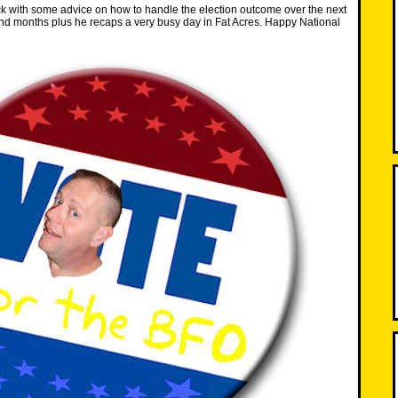
k with some advice on how to handle the election outcome over the next
nd months plus he recaps a very busy day in Fat Acres. Happy National