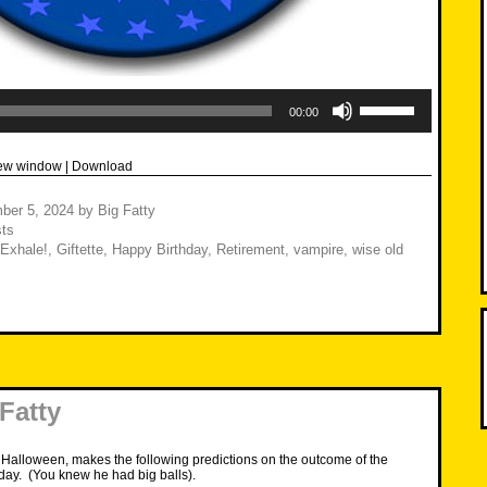
Use
Up/Down
00:00
Arrow
keys
to
new window
|
Download
increase
or
decrease
ber 5, 2024
by
Big Fatty
volume.
ts
Exhale!
,
Giftette
,
Happy Birthday
,
Retirement
,
vampire
,
wise old
 Fatty
 Halloween, makes the following predictions on the outcome of the
day. (You knew he had big balls).