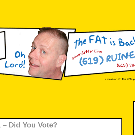
 – Did You Vote?