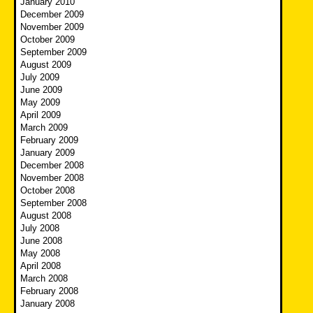
January 2010
December 2009
November 2009
October 2009
September 2009
August 2009
July 2009
June 2009
May 2009
April 2009
March 2009
February 2009
January 2009
December 2008
November 2008
October 2008
September 2008
August 2008
July 2008
June 2008
May 2008
April 2008
March 2008
February 2008
January 2008