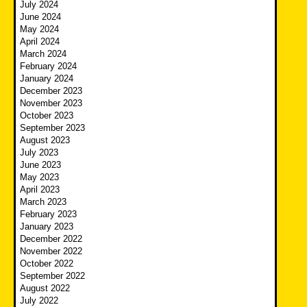
July 2024
June 2024
May 2024
April 2024
March 2024
February 2024
January 2024
December 2023
November 2023
October 2023
September 2023
August 2023
July 2023
June 2023
May 2023
April 2023
March 2023
February 2023
January 2023
December 2022
November 2022
October 2022
September 2022
August 2022
July 2022