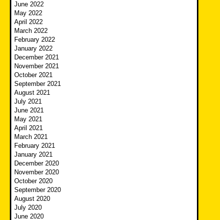
June 2022
May 2022
April 2022
March 2022
February 2022
January 2022
December 2021
November 2021
October 2021
September 2021
August 2021
July 2021
June 2021
May 2021
April 2021
March 2021
February 2021
January 2021
December 2020
November 2020
October 2020
September 2020
August 2020
July 2020
June 2020