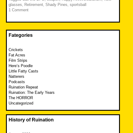
glasses
,
Retirement
,
Shady Pines
,
sportsball
1 Comment
Fategories
Crickets
Fat Acres
Film Strips
Here’s Poodle
Little Fatty Casts
Natterers
Podcasts
Ruination Repeat
Ruination: The Early Years
The HORROR
Uncategorized
History of Ruination