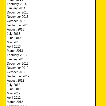
February 2014
January 2014
December 2013
November 2013
October 2013
September 2013
August 2013
July 2013
June 2013
May 2013
April 2013
March 2013
February 2013
January 2013
December 2012
November 2012
October 2012
September 2012
August 2012
July 2012
June 2012
May 2012
April 2012
March 2012