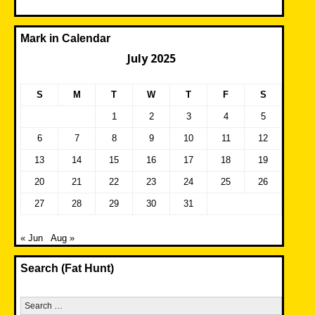
Mark in Calendar
July 2025
S
M
T
W
T
F
S
1
2
3
4
5
6
7
8
9
10
11
12
13
14
15
16
17
18
19
20
21
22
23
24
25
26
27
28
29
30
31
« Jun
Aug »
Search (Fat Hunt)
Search
for: