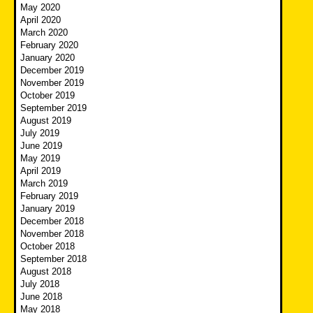
May 2020
April 2020
March 2020
February 2020
January 2020
December 2019
November 2019
October 2019
September 2019
August 2019
July 2019
June 2019
May 2019
April 2019
March 2019
February 2019
January 2019
December 2018
November 2018
October 2018
September 2018
August 2018
July 2018
June 2018
May 2018