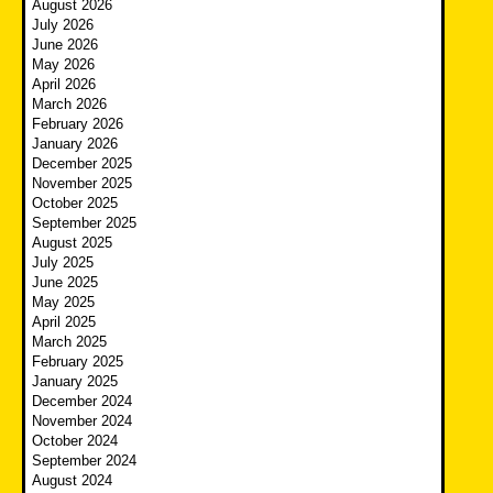
August 2026
July 2026
June 2026
May 2026
April 2026
March 2026
February 2026
January 2026
December 2025
November 2025
October 2025
September 2025
August 2025
July 2025
June 2025
May 2025
April 2025
March 2025
February 2025
January 2025
December 2024
November 2024
October 2024
September 2024
August 2024