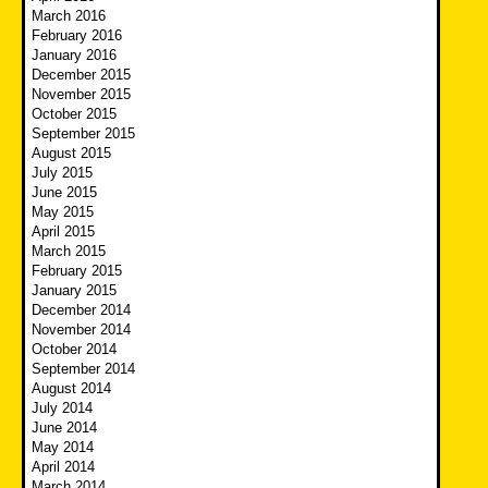
March 2016
February 2016
January 2016
December 2015
November 2015
October 2015
September 2015
August 2015
July 2015
June 2015
May 2015
April 2015
March 2015
February 2015
January 2015
December 2014
November 2014
October 2014
September 2014
August 2014
July 2014
June 2014
May 2014
April 2014
March 2014