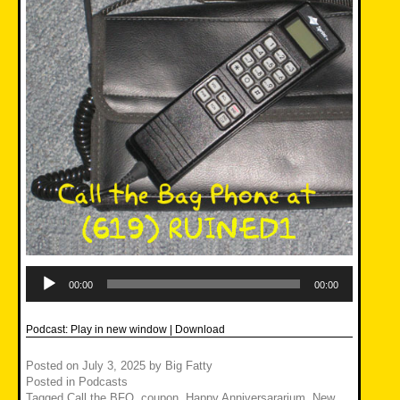
Audio
Player
00:00
00:00
Podcast:
Play in new window
|
Download
Posted on
July 3, 2025
by
Big Fatty
Posted in
Podcasts
Tagged
Call the BFO
,
coupon
,
Happy Anniversararium
,
New