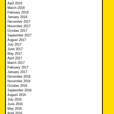
April 2018
March 2018
February 2018
January 2018
December 2017
November 2017
October 2017
September 2017
August 2017
July 2017
June 2017
May 2017
April 2017
March 2017
February 2017
January 2017
December 2016
November 2016
October 2016
September 2016
August 2016
July 2016
June 2016
May 2016
April 2016