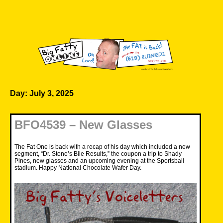
Skip
to
content
Big Fatty Online
Day:
July 3, 2025
BFO4539 – New Glasses
The Fat One is back with a recap of his day which included a new
segment, “Dr. Stone’s Bile Results,” the coupon a trip to Shady
Pines, new glasses and an upcoming evening at the Sportsball
stadium. Happy National Chocolate Wafer Day.