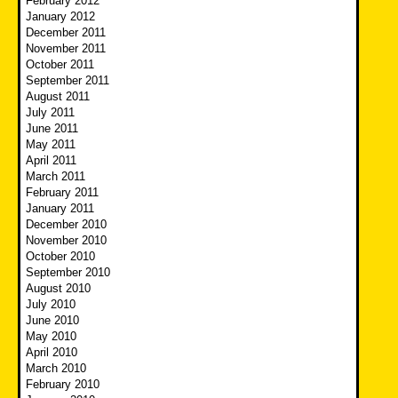
February 2012
January 2012
December 2011
November 2011
October 2011
September 2011
August 2011
July 2011
June 2011
May 2011
April 2011
March 2011
February 2011
January 2011
December 2010
November 2010
October 2010
September 2010
August 2010
July 2010
June 2010
May 2010
April 2010
March 2010
February 2010