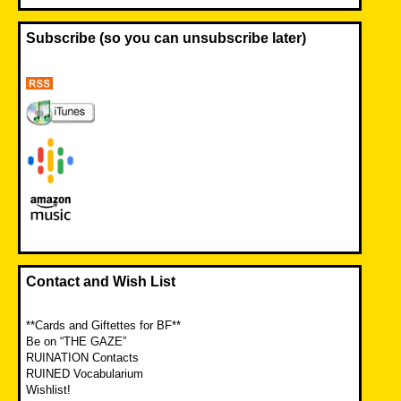
Subscribe (so you can unsubscribe later)
Contact and Wish List
**Cards and Giftettes for BF**
Be on “THE GAZE”
RUINATION Contacts
RUINED Vocabularium
Wishlist!