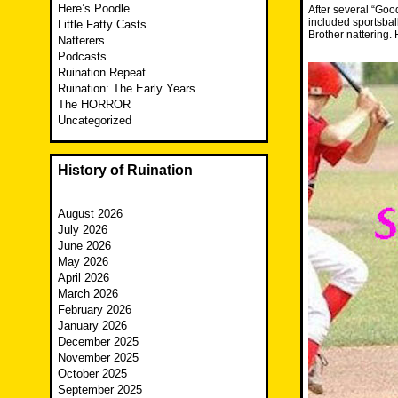
Here’s Poodle
After several “Goo
included sportsbal
Little Fatty Casts
Brother nattering.
Natterers
Podcasts
Ruination Repeat
Ruination: The Early Years
The HORROR
Uncategorized
History of Ruination
August 2026
July 2026
June 2026
May 2026
April 2026
March 2026
February 2026
January 2026
December 2025
November 2025
October 2025
September 2025