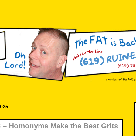
2025
 – Homonyms Make the Best Grits