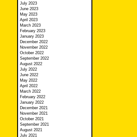
July 2023
June 2023
May 2023
April 2023
March 2023
February 2023
January 2023
December 2022
November 2022
October 2022
September 2022
August 2022
July 2022
June 2022
May 2022
April 2022
March 2022
February 2022
January 2022
December 2021
November 2021
October 2021
September 2021
August 2021
July 2021