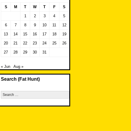
S
M
T
W
T
F
S
1
2
3
4
5
6
7
8
9
10
11
12
13
14
15
16
17
18
19
20
21
22
23
24
25
26
27
28
29
30
31
« Jun
Aug »
Search (Fat Hunt)
Search
for: