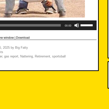
Use
Up/Down
00:00
Arrow
keys
to
new window
|
Download
increase
or
decrease
6, 2025
by
Big Fatty
volume.
ts
er
,
gas report
,
Nattering
,
Retirement
,
sportsball