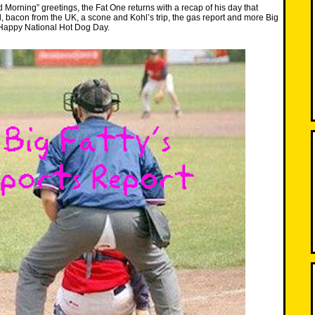
d Morning” greetings, the Fat One returns with a recap of his day that
l, bacon from the UK, a scone and Kohl’s trip, the gas report and more Big
 Happy National Hot Dog Day.