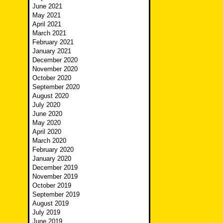
June 2021
May 2021
April 2021
March 2021
February 2021
January 2021
December 2020
November 2020
October 2020
September 2020
August 2020
July 2020
June 2020
May 2020
April 2020
March 2020
February 2020
January 2020
December 2019
November 2019
October 2019
September 2019
August 2019
July 2019
June 2019