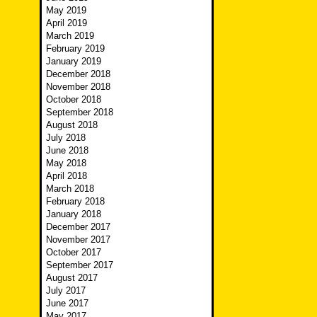
May 2019
April 2019
March 2019
February 2019
January 2019
December 2018
November 2018
October 2018
September 2018
August 2018
July 2018
June 2018
May 2018
April 2018
March 2018
February 2018
January 2018
December 2017
November 2017
October 2017
September 2017
August 2017
July 2017
June 2017
May 2017