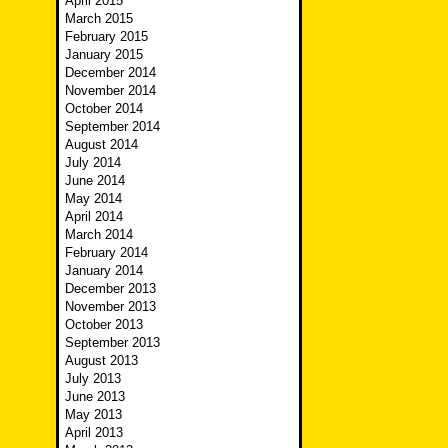
April 2015
March 2015
February 2015
January 2015
December 2014
November 2014
October 2014
September 2014
August 2014
July 2014
June 2014
May 2014
April 2014
March 2014
February 2014
January 2014
December 2013
November 2013
October 2013
September 2013
August 2013
July 2013
June 2013
May 2013
April 2013