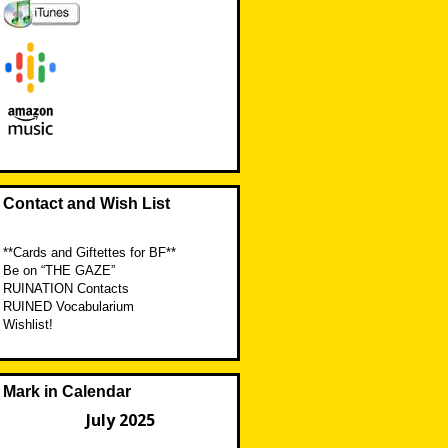
Contact and Wish List
**Cards and Giftettes for BF**
Be on “THE GAZE”
RUINATION Contacts
RUINED Vocabularium
Wishlist!
Mark in Calendar
July 2025