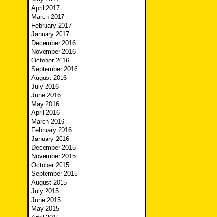
April 2017
March 2017
February 2017
January 2017
December 2016
November 2016
October 2016
September 2016
August 2016
July 2016
June 2016
May 2016
April 2016
March 2016
February 2016
January 2016
December 2015
November 2015
October 2015
September 2015
August 2015
July 2015
June 2015
May 2015