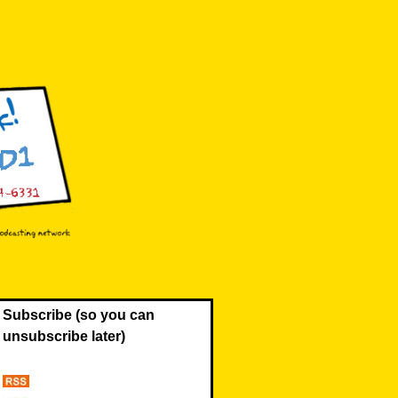
Subscribe (so you can
unsubscribe later)