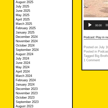
August 2025
July 2025
June 2025
May 2025
April 2025
Audio
March 2025
Player
00:00
February 2025
January 2025
December 2024
Podcast:
Play in 
November 2024
October 2024
Posted on
July 1
September 2024
Posted in
Podcas
August 2024
Tagged
Big Broth
July 2024
1 Comment
June 2024
May 2024
April 2024
March 2024
February 2024
January 2024
December 2023
November 2023
October 2023
September 2023
August 2023