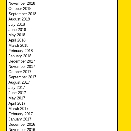
November 2018
October 2018
September 2018
August 2018
July 2018
June 2018
May 2018
April 2018
March 2018
February 2018
January 2018
December 2017
November 2017
October 2017
September 2017
August 2017
July 2017
June 2017
May 2017
April 2017
March 2017
February 2017
January 2017
December 2016
November 2016