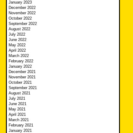
January 2023
December 2022
November 2022
October 2022
September 2022
August 2022
July 2022
June 2022
May 2022
April 2022
March 2022
February 2022
January 2022
December 2021
November 2021
October 2021
September 2021
August 2021
July 2021
June 2021
May 2021
April 2021
March 2021
February 2021
January 2021