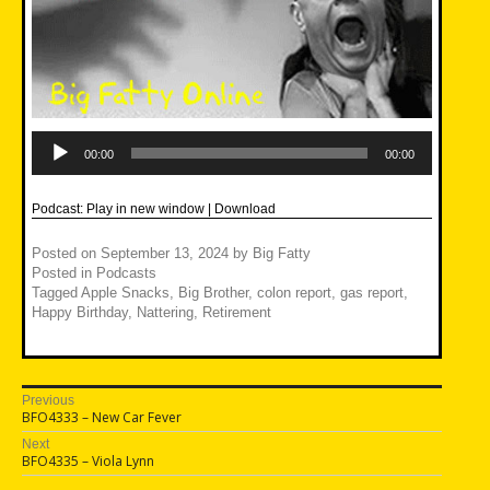
Audio
Player
00:00
00:00
Podcast:
Play in new window
|
Download
Posted on
September 13, 2024
by
Big Fatty
Posted in
Podcasts
Tagged
Apple Snacks
,
Big Brother
,
colon report
,
gas report
,
Happy Birthday
,
Nattering
,
Retirement
Post
Previous
Previous
BFO4333 – New Car Fever
navigation
post:
Next
Next
BFO4335 – Viola Lynn
post: