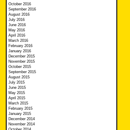
October 2016
September 2016
August 2016
July 2016
June 2016
May 2016
April 2016
March 2016
February 2016
January 2016
December 2015
November 2015
October 2015
September 2015
August 2015
July 2015
June 2015
May 2015
April 2015
March 2015
February 2015
January 2015
December 2014
November 2014
October 2014