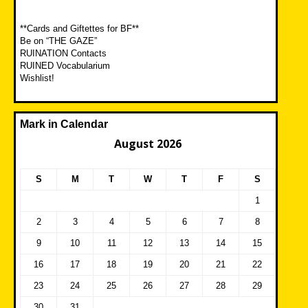
**Cards and Giftettes for BF**
Be on “THE GAZE”
RUINATION Contacts
RUINED Vocabularium
Wishlist!
Mark in Calendar
August 2026
S
M
T
W
T
F
S
1
2
3
4
5
6
7
8
9
10
11
12
13
14
15
16
17
18
19
20
21
22
23
24
25
26
27
28
29
30
31