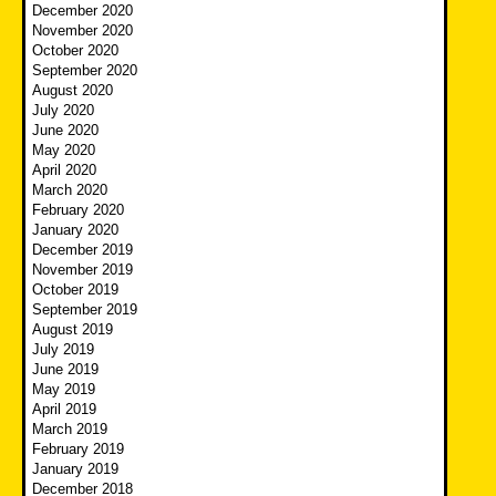
December 2020
November 2020
October 2020
September 2020
August 2020
July 2020
June 2020
May 2020
April 2020
March 2020
February 2020
January 2020
December 2019
November 2019
October 2019
September 2019
August 2019
July 2019
June 2019
May 2019
April 2019
March 2019
February 2019
January 2019
December 2018