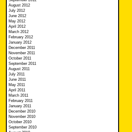
August 2012
July 2012
June 2012
May 2012
April 2012
March 2012
February 2012
January 2012
December 2011
November 2011
October 2011
September 2011
August 2011
July 2011
June 2011
May 2011
April 2011
March 2011
February 2011
January 2011
December 2010
November 2010
October 2010
September 2010