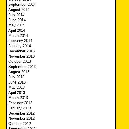
September 2014
August 2014
July 2014
June 2014
May 2014
April 2014
March 2014
February 2014
January 2014
December 2013
November 2013
October 2013
September 2013
August 2013
July 2013
June 2013
May 2013
April 2013
March 2013
February 2013
January 2013
December 2012
November 2012
October 2012
September 2012