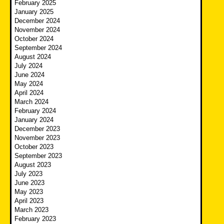
February 2025
January 2025
December 2024
November 2024
October 2024
September 2024
August 2024
July 2024
June 2024
May 2024
April 2024
March 2024
February 2024
January 2024
December 2023
November 2023
October 2023
September 2023
August 2023
July 2023
June 2023
May 2023
April 2023
March 2023
February 2023