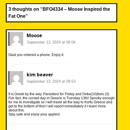
3 thoughts on “
BFO4334 – Moose Inspired the
Fat One
”
Moose
September 13, 2024 at 08:04
Glad you ordered a phone. Enjoy it.
kim beaver
September 13, 2024 at 09:53
It is Greek by the way. Paraskevi for Friday and Deka(10)treis (3).
Fun fact, the cursed day in Greece is Tuesday 13th! Spooky enough
for me to investigate so I will travel all the way to Korfu Greece and
get to the bottom of this! I will report immediately if I learn more
about this.
Stay safe and enjoy your apples!