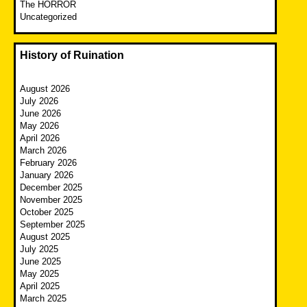
The HORROR
Uncategorized
History of Ruination
August 2026
July 2026
June 2026
May 2026
April 2026
March 2026
February 2026
January 2026
December 2025
November 2025
October 2025
September 2025
August 2025
July 2025
June 2025
May 2025
April 2025
March 2025