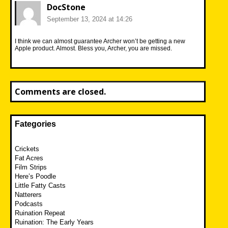
DocStone
September 13, 2024 at 14:26
I think we can almost guarantee Archer won’t be getting a new
Apple product. Almost. Bless you, Archer, you are missed.
Comments are closed.
Fategories
Crickets
Fat Acres
Film Strips
Here’s Poodle
Little Fatty Casts
Natterers
Podcasts
Ruination Repeat
Ruination: The Early Years