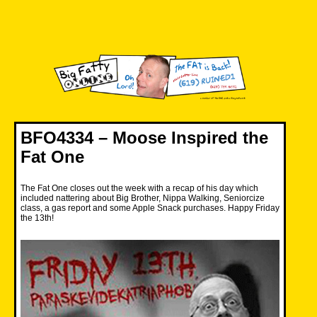
Skip
to
content
Big Fatty Online
BFO4334 – Moose Inspired the
Fat One
The Fat One closes out the week with a recap of his day which
included nattering about Big Brother, Nippa Walking, Seniorcize
class, a gas report and some Apple Snack purchases. Happy Friday
the 13th!