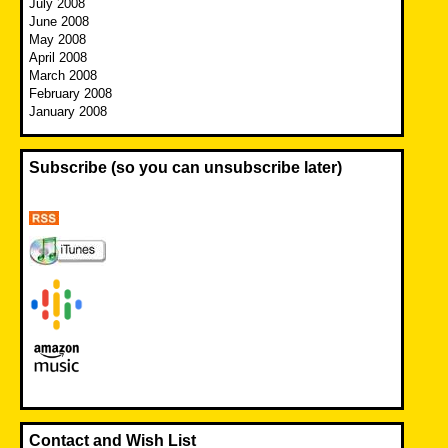
July 2008
June 2008
May 2008
April 2008
March 2008
February 2008
January 2008
Subscribe (so you can unsubscribe later)
Contact and Wish List