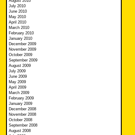
August 2010
July 2010
June 2010
May 2010
April 2010
March 2010
February 2010
January 2010
December 2009
November 2009
October 2009
September 2009
August 2009
July 2009
June 2009
May 2009
April 2009
March 2009
February 2009
January 2009
December 2008
November 2008
October 2008
September 2008
August 2008