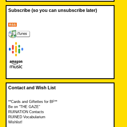
Subscribe (so you can unsubscribe later)
Contact and Wish List
**Cards and Giftettes for BF**
Be on “THE GAZE”
RUINATION Contacts
RUINED Vocabularium
Wishlist!