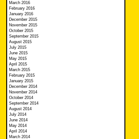
March 2016
February 2016
January 2016
December 2015
November 2015
October 2015
September 2015
August 2015
July 2015
June 2015
May 2015
April 2015
March 2015
February 2015
January 2015
December 2014
November 2014
October 2014
September 2014
August 2014
July 2014
June 2014
May 2014
April 2014
March 2014