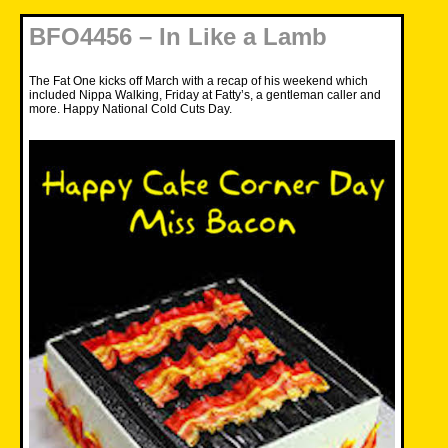
BFO4456 – In Like a Lamb
The Fat One kicks off March with a recap of his weekend which
included Nippa Walking, Friday at Fatty’s, a gentleman caller and
more. Happy National Cold Cuts Day.