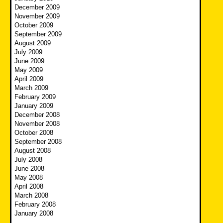
December 2009
November 2009
October 2009
September 2009
August 2009
July 2009
June 2009
May 2009
April 2009
March 2009
February 2009
January 2009
December 2008
November 2008
October 2008
September 2008
August 2008
July 2008
June 2008
May 2008
April 2008
March 2008
February 2008
January 2008