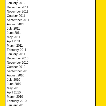
January 2012
December 2011
November 2011
October 2011
September 2011
August 2011
July 2011
June 2011
May 2011
April 2011
March 2011
February 2011
January 2011
December 2010
November 2010
October 2010
September 2010
August 2010
July 2010
June 2010
May 2010
April 2010
March 2010
February 2010
January 2010