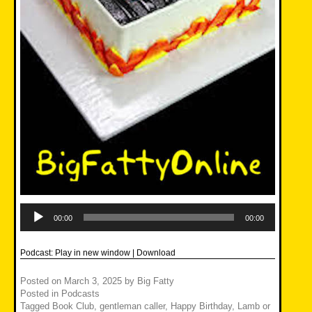
Audio
Player
00:00
00:00
Podcast:
Play in new window
|
Download
Posted on
March 3, 2025
by
Big Fatty
Posted in
Podcasts
Tagged
Book Club
,
gentleman caller
,
Happy Birthday
,
Lamb or