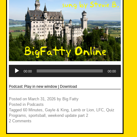
Audio
Player
00:00
00:00
Podcast:
Play in new window
|
Download
Posted on
March 31, 2026
by
Big Fatty
Posted in
Podcasts
Tagged
60 Minutes
,
Gayle & King
,
Lamb or Lion
,
LFC
,
Quiz
Programs
,
sportsball
,
weekend update part 2
2 Comments