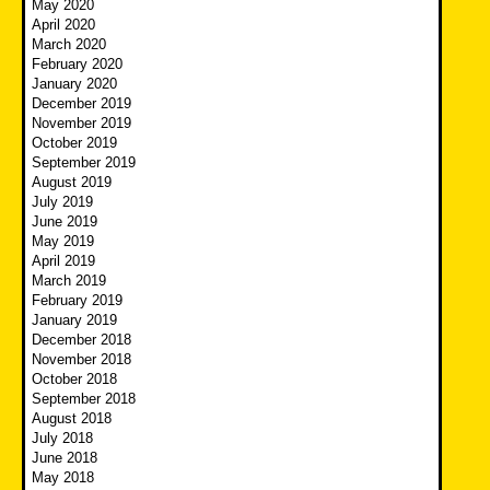
May 2020
April 2020
March 2020
February 2020
January 2020
December 2019
November 2019
October 2019
September 2019
August 2019
July 2019
June 2019
May 2019
April 2019
March 2019
February 2019
January 2019
December 2018
November 2018
October 2018
September 2018
August 2018
July 2018
June 2018
May 2018