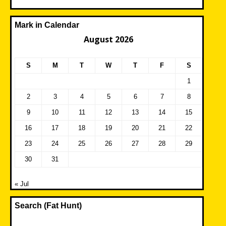
Mark in Calendar
August 2026
S
M
T
W
T
F
S
1
2
3
4
5
6
7
8
9
10
11
12
13
14
15
16
17
18
19
20
21
22
23
24
25
26
27
28
29
30
31
« Jul
Search (Fat Hunt)