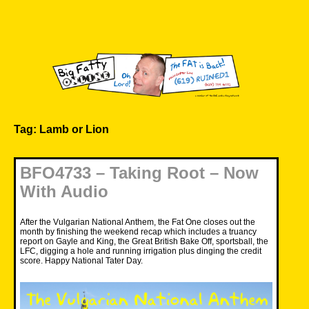
Skip
to
content
Big Fatty Online
Tag:
Lamb or Lion
BFO4733 – Taking Root – Now
With Audio
After the Vulgarian National Anthem, the Fat One closes out the
month by finishing the weekend recap which includes a truancy
report on Gayle and King, the Great British Bake Off, sportsball, the
LFC, digging a hole and running irrigation plus dinging the credit
score. Happy National Tater Day.