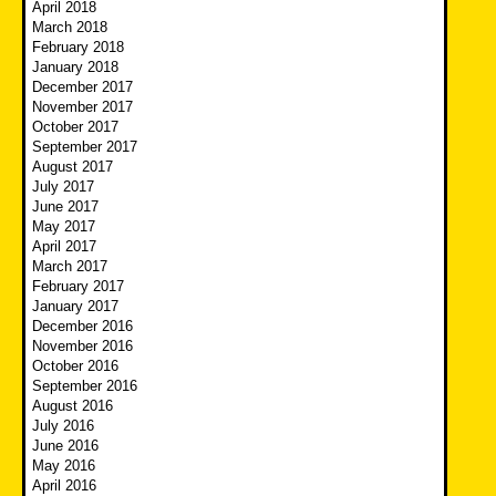
April 2018
March 2018
February 2018
January 2018
December 2017
November 2017
October 2017
September 2017
August 2017
July 2017
June 2017
May 2017
April 2017
March 2017
February 2017
January 2017
December 2016
November 2016
October 2016
September 2016
August 2016
July 2016
June 2016
May 2016
April 2016