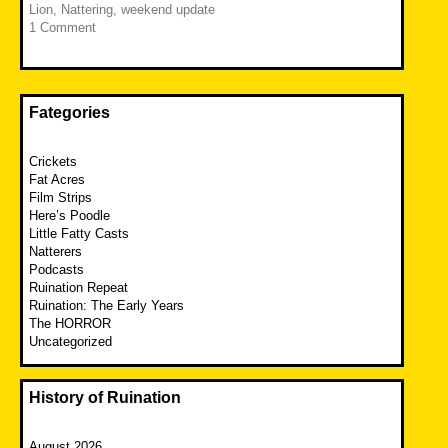
Lion
,
Nattering
,
weekend update
1 Comment
Fategories
Crickets
Fat Acres
Film Strips
Here’s Poodle
Little Fatty Casts
Natterers
Podcasts
Ruination Repeat
Ruination: The Early Years
The HORROR
Uncategorized
History of Ruination
August 2026