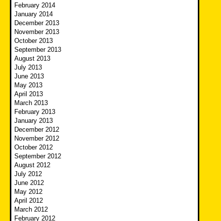
February 2014
January 2014
December 2013
November 2013
October 2013
September 2013
August 2013
July 2013
June 2013
May 2013
April 2013
March 2013
February 2013
January 2013
December 2012
November 2012
October 2012
September 2012
August 2012
July 2012
June 2012
May 2012
April 2012
March 2012
February 2012