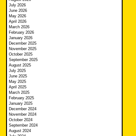
July 2026
June 2026
May 2026
April 2026
March 2026
February 2026
January 2026
December 2025
November 2025
October 2025
September 2025
August 2025
July 2025
June 2025
May 2025
April 2025
March 2025
February 2025
January 2025
December 2024
November 2024
October 2024
September 2024
August 2024