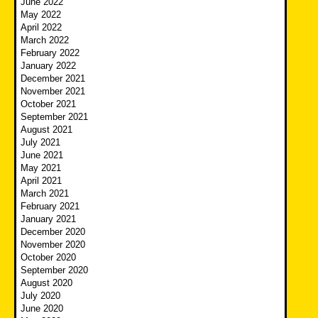
June 2022
May 2022
April 2022
March 2022
February 2022
January 2022
December 2021
November 2021
October 2021
September 2021
August 2021
July 2021
June 2021
May 2021
April 2021
March 2021
February 2021
January 2021
December 2020
November 2020
October 2020
September 2020
August 2020
July 2020
June 2020