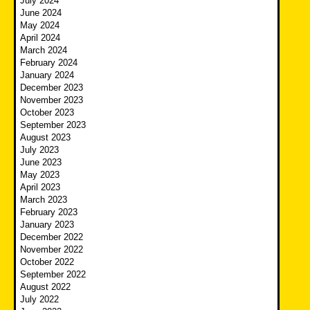
July 2024
June 2024
May 2024
April 2024
March 2024
February 2024
January 2024
December 2023
November 2023
October 2023
September 2023
August 2023
July 2023
June 2023
May 2023
April 2023
March 2023
February 2023
January 2023
December 2022
November 2022
October 2022
September 2022
August 2022
July 2022