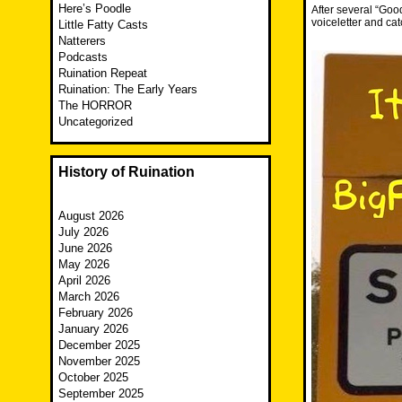
Here’s Poodle
After several “Goo
voiceletter and c
Little Fatty Casts
Natterers
Podcasts
Ruination Repeat
Ruination: The Early Years
The HORROR
Uncategorized
History of Ruination
August 2026
July 2026
June 2026
May 2026
April 2026
March 2026
February 2026
January 2026
December 2025
November 2025
October 2025
September 2025