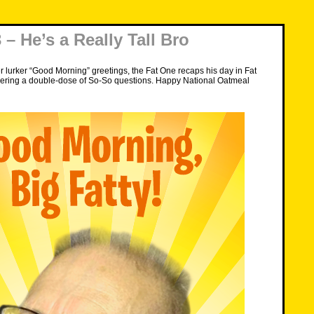
– He’s a Really Tall Bro
er lurker “Good Morning” greetings, the Fat One recaps his day in Fat
ering a double-dose of So-So questions. Happy National Oatmeal