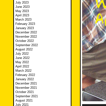
July 2023
June 2023
May 2023
April 2023
March 2023
February 2023
January 2023
December 2022
November 2022
October 2022
September 2022
August 2022
July 2022
June 2022
May 2022
April 2022
March 2022
February 2022
January 2022
December 2021
November 2021
October 2021
September 2021
August 2021
July 2021
Audio