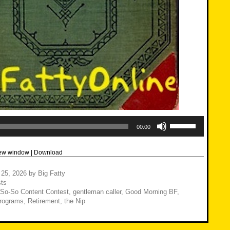
Use
Up/Down
00:00
Arrow
keys
to
new window
|
Download
increase
or
decrease
 25, 2026
by
Big Fatty
volume.
ts
 So-So Content Contest
,
gentleman caller
,
Good Morning BF
,
rograms
,
Retirement
,
the Nip