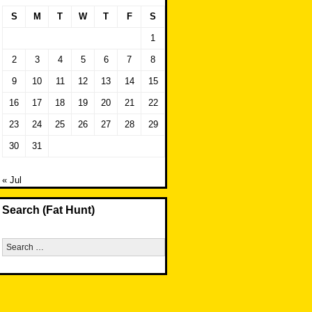
S
M
T
W
T
F
S
1
2
3
4
5
6
7
8
9
10
11
12
13
14
15
16
17
18
19
20
21
22
23
24
25
26
27
28
29
30
31
« Jul
Search (Fat Hunt)
Search
for: