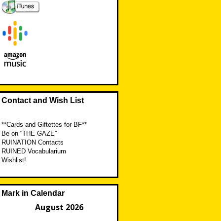
Contact and Wish List
**Cards and Giftettes for BF**
Be on “THE GAZE”
RUINATION Contacts
RUINED Vocabularium
Wishlist!
Mark in Calendar
August 2026