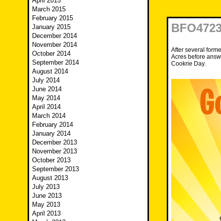
April 2015
March 2015
February 2015
BFO4723 
January 2015
December 2014
November 2014
After several form
October 2014
Acres before answ
September 2014
Cookrie Day.
August 2014
July 2014
June 2014
May 2014
April 2014
March 2014
February 2014
January 2014
December 2013
November 2013
October 2013
September 2013
August 2013
July 2013
June 2013
May 2013
April 2013