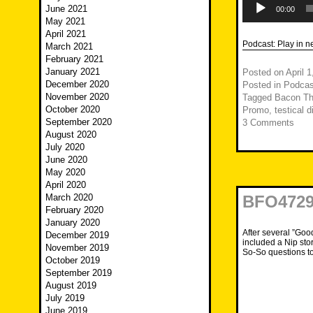
June 2021
Player
00:00
May 2021
April 2021
Podcast:
Play in 
March 2021
February 2021
January 2021
Posted on
April 
December 2020
Posted in
Podcas
November 2020
Tagged
Bacon Th
October 2020
Promo
,
testical di
September 2020
3 Comments
August 2020
July 2020
June 2020
May 2020
April 2020
March 2020
BFO4729
February 2020
January 2020
After several ”Goo
December 2019
included a Nip sto
November 2019
So-So questions t
October 2019
September 2019
August 2019
July 2019
June 2019