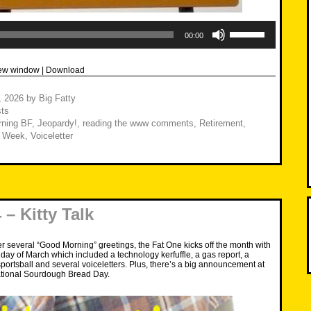
Use
Up/Down
00:00
Arrow
keys
to
new window
|
Download
increase
or
decrease
8, 2026
by
Big Fatty
volume.
ts
ning BF
,
Jeopardy!
,
reading the www comments
,
Retirement
,
t Week
,
Voiceletter
– Kitty Talk
ter several “Good Morning” greetings, the Fat One kicks off the month with
l day of March which included a technology kerfuffle, a gas report, a
sportsball and several voiceletters. Plus, there’s a big announcement at
tional Sourdough Bread Day.