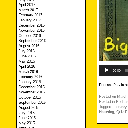
April 2017
March 2017
February 2017
January 2017
December 2016
November 2016
October 2016
September 2016
August 2016
July 2016
June 2016
May 2016
April 2016
Audio
Player
00:00
March 2016
February 2016
January 2016
Podcast:
Play in 
December 2015
November 2015
Posted on
March
October 2015
Posted in
Podcas
September 2015
Tagged
February
August 2015
Nattering
,
Quiz P
July 2015
June 2015
May 2015