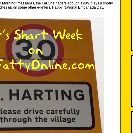
d Morning” messages, the Fat One natters about his day, plays a shorty
atches up on some other e-letters. Happy National Empanada Day.