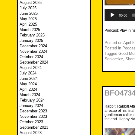
August 2025
July 2025
Audio
June 2025
Player
00:00
May 2025
April 2025
March 2025
Podcast:
Play in 
February 2025
January 2025
Posted on
April 
December 2024
Posted in
Podcas
November 2024
Tagged
Good Mor
October 2024
Seniorcize
,
Shar
September 2024
August 2024
July 2024
June 2024
May 2024
April 2024
BFO4734 
March 2024
February 2024
January 2024
Rabbit, Rabbit! Af
a recap of his fina
December 2023
gentleman caller, 
November 2023
the end. Happy Na
October 2023
September 2023
August 2023