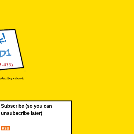
Subscribe (so you can
unsubscribe later)