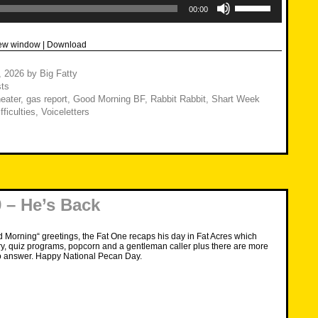
Up/Down
00:00
Arrow
keys
to
new window
|
Download
increase
or
decrease
1, 2026
by
Big Fatty
volume.
ts
eater
,
gas report
,
Good Morning BF
,
Rabbit Rabbit
,
Shart Week
fficulties
,
Voiceletters
 – He’s Back
d Morning“ greetings, the Fat One recaps his day in Fat Acres which
ry, quiz programs, popcorn and a gentleman caller plus there are more
o answer. Happy National Pecan Day.