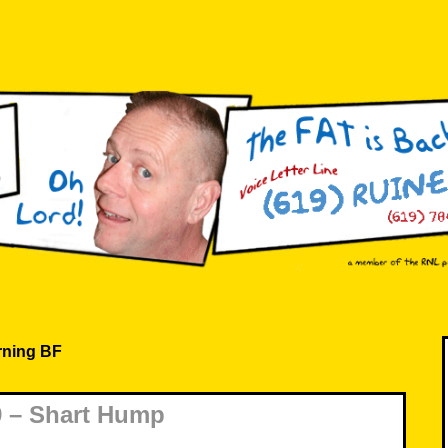
ning BF
 – Shart Hump