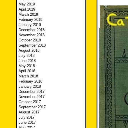
May 2019
April 2019
March 2019
February 2019
January 2019
December 2018
November 2018
October 2018
September 2018
August 2018
July 2018
June 2018
May 2018
April 2018
March 2018
February 2018
January 2018
December 2017
November 2017
October 2017
September 2017
August 2017
July 2017
June 2017
May 2017