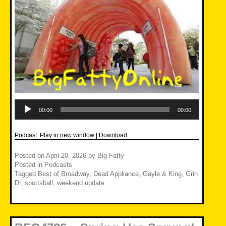
Audio
Player
00:00
00:00
Podcast:
Play in new window
|
Download
Posted on
April 20, 2026
by
Big Fatty
Posted in
Podcasts
Tagged
Best of Broadway
,
Dead Appliance
,
Gayle & King
,
Grin
Dr
,
sportsball
,
weekend update