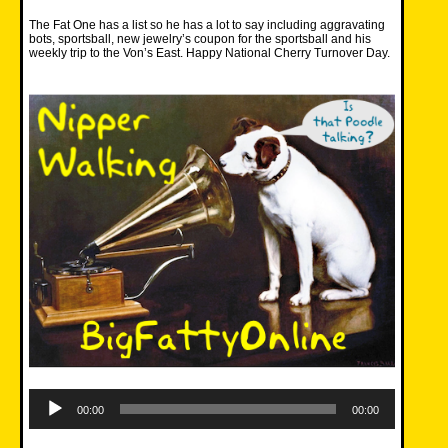
The Fat One has a list so he has a lot to say including aggravating
bots, sportsball, new jewelry’s coupon for the sportsball and his
weekly trip to the Von’s East. Happy National Cherry Turnover Day.
Audio
Player
00:00
00:00