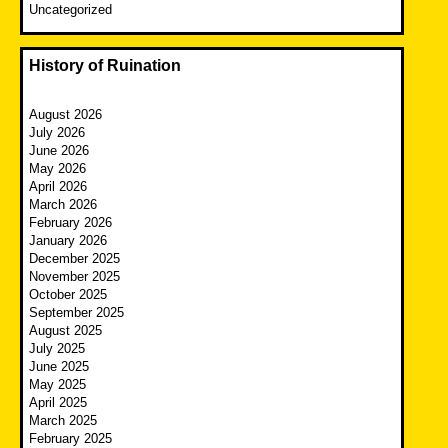
Uncategorized
History of Ruination
August 2026
July 2026
June 2026
May 2026
April 2026
March 2026
February 2026
January 2026
December 2025
November 2025
October 2025
September 2025
August 2025
July 2025
June 2025
May 2025
April 2025
March 2025
February 2025