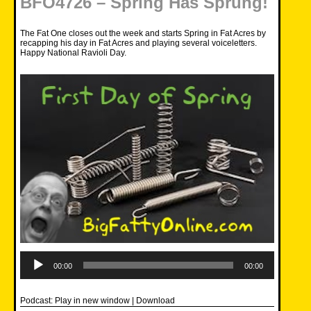
BFO4726 – Spring Has Sprung!
The Fat One closes out the week and starts Spring in Fat Acres by
recapping his day in Fat Acres and playing several voiceletters.
Happy National Ravioli Day.
Audio
Player
00:00
00:00
Podcast:
Play in new window
|
Download