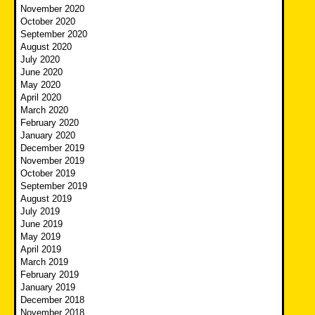
November 2020
October 2020
September 2020
August 2020
July 2020
June 2020
May 2020
April 2020
March 2020
February 2020
January 2020
December 2019
November 2019
October 2019
September 2019
August 2019
July 2019
June 2019
May 2019
April 2019
March 2019
February 2019
January 2019
December 2018
November 2018