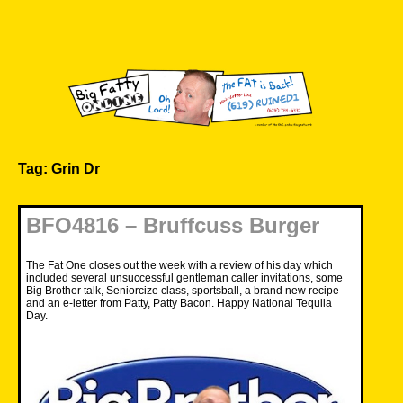
Skip
to
content
Big Fatty Online
Tag:
Grin Dr
BFO4816 – Bruffcuss Burger
The Fat One closes out the week with a review of his day which
included several unsuccessful gentleman caller invitations, some
Big Brother talk, Seniorcize class, sportsball, a brand new recipe
and an e-letter from Patty, Patty Bacon. Happy National Tequila
Day.