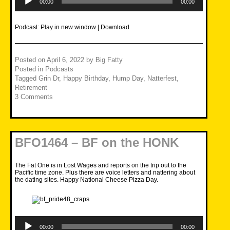
Player
00:00
00:00
Podcast:
Play in new window
|
Download
Posted on
April 6, 2022
by
Big Fatty
Posted in
Podcasts
Tagged
Grin Dr
,
Happy Birthday
,
Hump Day
,
Natterfest
,
Retirement
3 Comments
BFO1464 – BF on the HONK
The Fat One is in Lost Wages and reports on the trip out to the
Pacific time zone. Plus there are voice letters and nattering about
the dating sites. Happy National Cheese Pizza Day.
Audio
Player
00:00
00:00