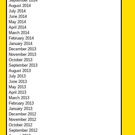
September 2014
August 2014
July 2014
June 2014
May 2014
April 2014
March 2014
February 2014
January 2014
December 2013
November 2013
October 2013
September 2013
August 2013
July 2013
June 2013
May 2013
April 2013
March 2013
February 2013
January 2013
December 2012
November 2012
October 2012
September 2012