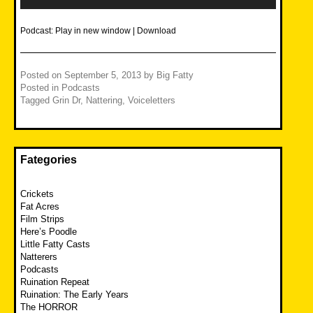
Podcast:
Play in new window
|
Download
Posted on
September 5, 2013
by
Big Fatty
Posted in
Podcasts
Tagged
Grin Dr
,
Nattering
,
Voiceletters
Fategories
Crickets
Fat Acres
Film Strips
Here’s Poodle
Little Fatty Casts
Natterers
Podcasts
Ruination Repeat
Ruination: The Early Years
The HORROR