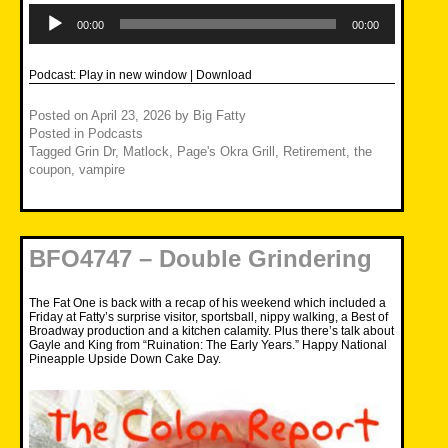
Audio
Player
00:00
00:00
Podcast:
Play in new window
|
Download
Posted on
April 23, 2026
by
Big Fatty
Posted in
Podcasts
Tagged
Grin Dr
,
Matlock
,
Page's Okra Grill
,
Retirement
,
the
coupon
,
vampire
BFO4747 – Double Grindering
The Fat One is back with a recap of his weekend which included a
Friday at Fatty’s surprise visitor, sportsball, nippy walking, a Best of
Broadway production and a kitchen calamity. Plus there’s talk about
Gayle and King from “Ruination: The Early Years.” Happy National
Pineapple Upside Down Cake Day.