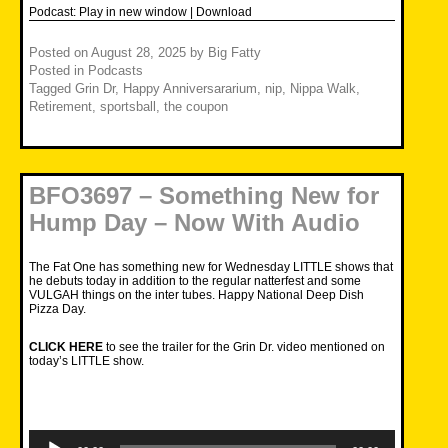
Podcast:
Play in new window
|
Download
Posted on
August 28, 2025
by
Big Fatty
Posted in
Podcasts
Tagged
Grin Dr
,
Happy Anniversararium
,
nip
,
Nippa Walk
,
Retirement
,
sportsball
,
the coupon
BFO3697 – Something New for
Hump Day – Now With Audio
The Fat One has something new for Wednesday LITTLE shows that
he debuts today in addition to the regular natterfest and some
VULGAH things on the inter tubes. Happy National Deep Dish
Pizza Day.
CLICK HERE
to see the trailer for the Grin Dr. video mentioned on
today’s LITTLE show.
Audio