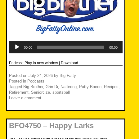
Audio
Player
00:00
00:00
Podcast:
Play in new window
|
Download
Posted on
July 24, 2026
by
Big Fatty
Posted in
Podcasts
Tagged
Big Brother
,
Grin Dr
,
Nattering
,
Patty Bacon
,
Recipes
,
Retirement
,
Seniorcize
,
sportsball
Leave a comment
BFO4750 – Happy Larks