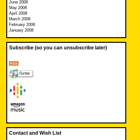
June 2008
May 2008
April 2008
March 2008
February 2008
January 2008
Subscribe (so you can unsubscribe later)
Contact and Wish List