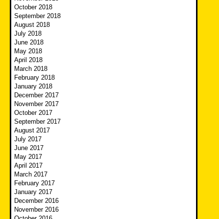
October 2018
September 2018
August 2018
July 2018
June 2018
May 2018
April 2018
March 2018
February 2018
January 2018
December 2017
November 2017
October 2017
September 2017
August 2017
July 2017
June 2017
May 2017
April 2017
March 2017
February 2017
January 2017
December 2016
November 2016
October 2016