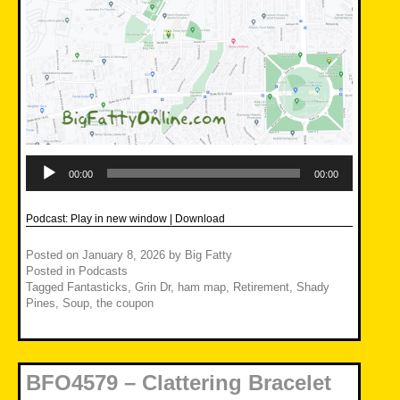
Audio
Player
00:00
00:00
Podcast:
Play in new window
|
Download
Posted on
January 8, 2026
by
Big Fatty
Posted in
Podcasts
Tagged
Fantasticks
,
Grin Dr
,
ham map
,
Retirement
,
Shady
Pines
,
Soup
,
the coupon
BFO4579 – Clattering Bracelet