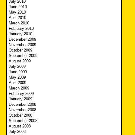
July 2010
June 2010
May 2010
April 2010
March 2010
February 2010
January 2010
December 2009
November 2009
October 2009
September 2009
August 2009
July 2009
June 2009
May 2009
April 2009
March 2009
February 2009
January 2009
December 2008
November 2008
October 2008
September 2008
August 2008
July 2008