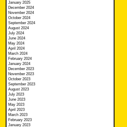
January 2025
December 2024
November 2024
October 2024
September 2024
August 2024
July 2024
June 2024
May 2024
April 2024
March 2024
February 2024
January 2024
December 2023
November 2023
October 2023
September 2023
August 2023
July 2023
June 2023
May 2023
April 2023
March 2023
February 2023
January 2023