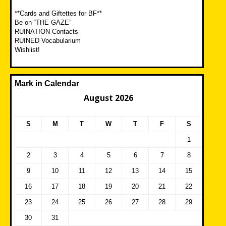
**Cards and Giftettes for BF**
Be on “THE GAZE”
RUINATION Contacts
RUINED Vocabularium
Wishlist!
Mark in Calendar
August 2026
S
M
T
W
T
F
S
1
2
3
4
5
6
7
8
9
10
11
12
13
14
15
16
17
18
19
20
21
22
23
24
25
26
27
28
29
30
31