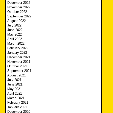
December 2022
November 2022
October 2022
September 2022
August 2022
July 2022
June 2022
May 2022
April 2022
March 2022
February 2022
January 2022
December 2021
November 2021
October 2021
September 2021
August 2021
July 2021
June 2021
May 2021
April 2021
March 2021
February 2021
January 2021
December 2020