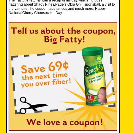
The Fat One returns with a recap of his day which includes
nattering about Shady Pines/Page’s Okra Grill, sportsball, a visit to
the vampire, the coupon, appliances and much more. Happy
NationalCherry Cheesecake Day.