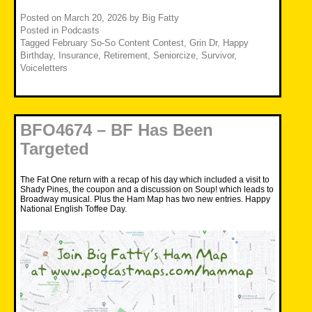
Posted on
March 20, 2026
by
Big Fatty
Posted in
Podcasts
Tagged
February So-So Content Contest
,
Grin Dr
,
Happy
Birthday
,
Insurance
,
Retirement
,
Seniorcize
,
Survivor
,
Voiceletters
BFO4674 – BF Has Been
Targeted
The Fat One return with a recap of his day which included a visit to
Shady Pines, the coupon and a discussion on Soup! which leads to
Broadway musical. Plus the Ham Map has two new entries. Happy
National English Toffee Day.