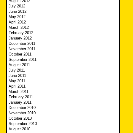
August 2012
July 2012
June 2012
May 2012
April 2012
March 2012
February 2012
January 2012
December 2011
November 2011
October 2011
September 2011
August 2011
July 2011
June 2011
May 2011
April 2011
March 2011
February 2011
January 2011
December 2010
November 2010
October 2010
September 2010
August 2010