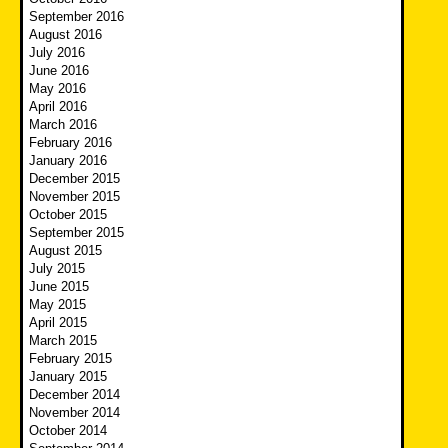
September 2016
August 2016
July 2016
June 2016
May 2016
April 2016
March 2016
February 2016
January 2016
December 2015
November 2015
October 2015
September 2015
August 2015
July 2015
June 2015
May 2015
April 2015
March 2015
February 2015
January 2015
December 2014
November 2014
October 2014