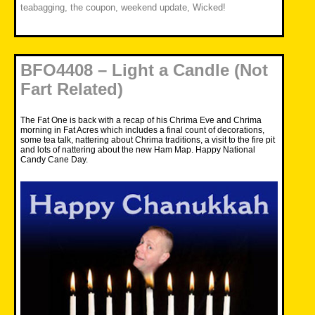
teabagging
,
the coupon
,
weekend update
,
Wicked!
BFO4408 – Light a Candle (Not
Fart Related)
The Fat One is back with a recap of his Chrima Eve and Chrima
morning in Fat Acres which includes a final count of decorations,
some tea talk, nattering about Chrima traditions, a visit to the fire pit
and lots of nattering about the new Ham Map. Happy National
Candy Cane Day.