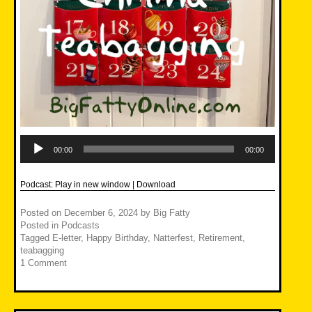
Audio
Player
00:00
00:00
Podcast:
Play in new window
|
Download
Posted on
December 6, 2024
by
Big Fatty
Posted in
Podcasts
Tagged
E-letter
,
Happy Birthday
,
Natterfest
,
Retirement
,
teabagging
1 Comment