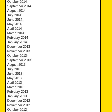
October 2014
September 2014
August 2014
July 2014
June 2014
May 2014
April 2014
March 2014
February 2014
January 2014
December 2013
November 2013
October 2013
September 2013
August 2013
July 2013
June 2013
May 2013
April 2013
March 2013
February 2013
January 2013
December 2012
November 2012
October 2012