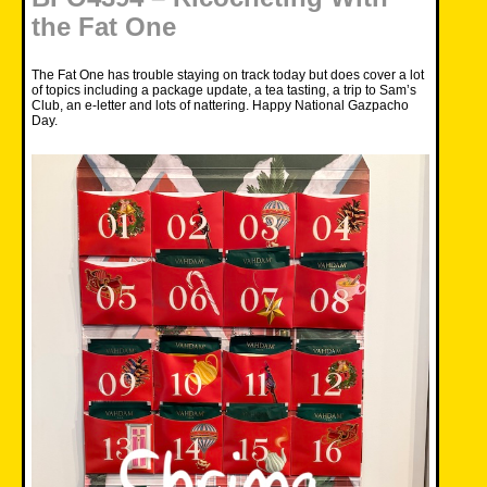
the Fat One
The Fat One has trouble staying on track today but does cover a lot
of topics including a package update, a tea tasting, a trip to Sam’s
Club, an e-letter and lots of nattering. Happy National Gazpacho
Day.