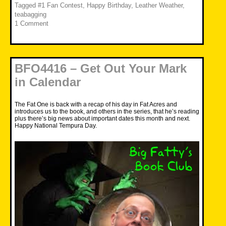
Tagged
#1 Fan Contest
,
Happy Birthday
,
Leather Weather
,
teabagging
1 Comment
BFO4416 – Get Out Your Mark
in Calendar
The Fat One is back with a recap of his day in Fat Acres and
introduces us to the book, and others in the series, that he’s reading
plus there’s big news about important dates this month and next.
Happy National Tempura Day.