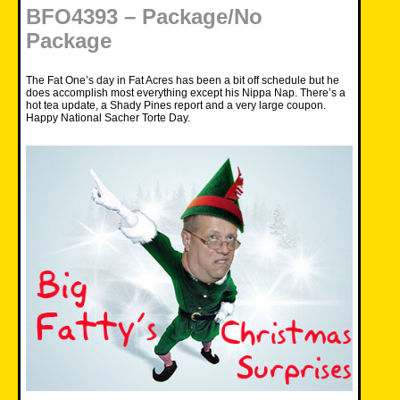
BFO4393 – Package/No
Package
The Fat One’s day in Fat Acres has been a bit off schedule but he
does accomplish most everything except his Nippa Nap. There’s a
hot tea update, a Shady Pines report and a very large coupon.
Happy National Sacher Torte Day.