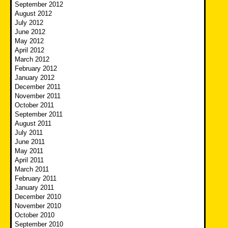
September 2012
August 2012
July 2012
June 2012
May 2012
April 2012
March 2012
February 2012
January 2012
December 2011
November 2011
October 2011
September 2011
August 2011
July 2011
June 2011
May 2011
April 2011
March 2011
February 2011
January 2011
December 2010
November 2010
October 2010
September 2010