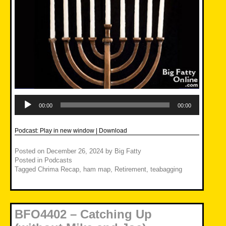
Audio
Player
00:00
00:00
Podcast:
Play in new window
|
Download
Posted on
December 26, 2024
by
Big Fatty
Posted in
Podcasts
Tagged
Chrima Recap
,
ham map
,
Retirement
,
teabagging
BFO4402 – Catching Up