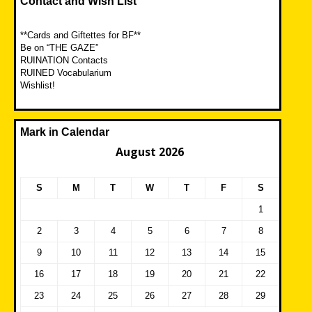
Contact and Wish List
**Cards and Giftettes for BF**
Be on “THE GAZE”
RUINATION Contacts
RUINED Vocabularium
Wishlist!
Mark in Calendar
August 2026
S
M
T
W
T
F
S
1
2
3
4
5
6
7
8
9
10
11
12
13
14
15
16
17
18
19
20
21
22
23
24
25
26
27
28
29