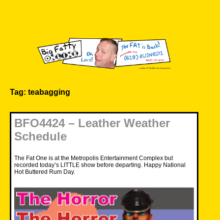
Skip
to
content
Big Fatty Online
Tag:
teabagging
BFO4424 – Leather Weather
Schedule
The Fat One is at the Metropolis Entertainment Complex but
recorded today’s LITTLE show before departing. Happy National
Hot Buttered Rum Day.