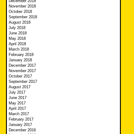
December 2018
November 2018
October 2018
September 2018
August 2018
July 2018
June 2018
May 2018
April 2018
March 2018
February 2018
January 2018
December 2017
November 2017
October 2017
September 2017
August 2017
July 2017
June 2017
May 2017
April 2017
March 2017
February 2017
January 2017
December 2016