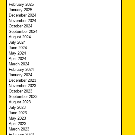
February 2025
January 2025
December 2024
November 2024
October 2024
September 2024
August 2024
July 2024
June 2024
May 2024
April 2024
March 2024
February 2024
January 2024
December 2023
November 2023
October 2023
September 2023
August 2023
July 2023
June 2023
May 2023
April 2023
March 2023
February 2023