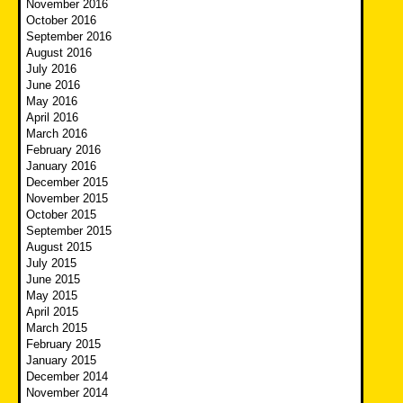
November 2016
October 2016
September 2016
August 2016
July 2016
June 2016
May 2016
April 2016
March 2016
February 2016
January 2016
December 2015
November 2015
October 2015
September 2015
August 2015
July 2015
June 2015
May 2015
April 2015
March 2015
February 2015
January 2015
December 2014
November 2014