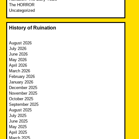
The HORROR
Uncategorized
History of Ruination
August 2026
July 2026
June 2026
May 2026
April 2026
March 2026
February 2026
January 2026
December 2025
November 2025
October 2025
September 2025
August 2025
July 2025
June 2025
May 2025
April 2025
March 2025