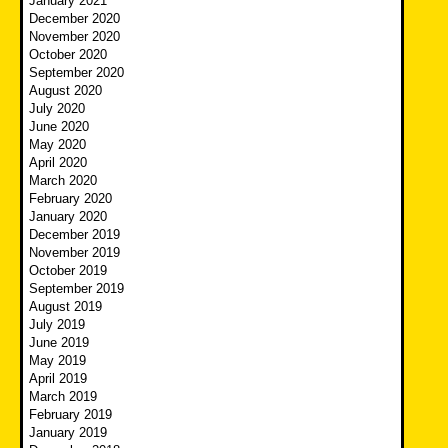
January 2021
December 2020
November 2020
October 2020
September 2020
August 2020
July 2020
June 2020
May 2020
April 2020
March 2020
February 2020
January 2020
December 2019
November 2019
October 2019
September 2019
August 2019
July 2019
June 2019
May 2019
April 2019
March 2019
February 2019
January 2019