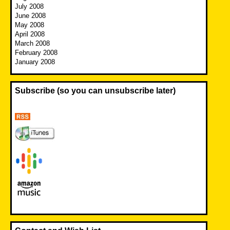
July 2008
June 2008
May 2008
April 2008
March 2008
February 2008
January 2008
Subscribe (so you can unsubscribe later)