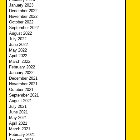
January 2023
December 2022
November 2022
October 2022
September 2022
August 2022
July 2022
June 2022
May 2022
April 2022
March 2022
February 2022
January 2022
December 2021
November 2021
October 2021
September 2021
August 2021
July 2021
June 2021
May 2021
April 2021
March 2021
February 2021