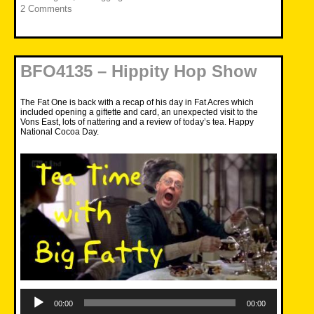
2 Comments
BFO4135 – Hippity Hop Show
The Fat One is back with a recap of his day in Fat Acres which
included opening a giftette and card, an unexpected visit to the
Vons East, lots of nattering and a review of today’s tea. Happy
National Cocoa Day.
Audio
Player
00:00
00:00