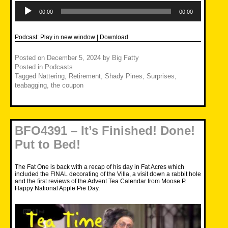
Audio
Player
00:00
00:00
Podcast:
Play in new window
|
Download
Posted on
December 5, 2024
by
Big Fatty
Posted in
Podcasts
Tagged
Nattering
,
Retirement
,
Shady Pines
,
Surprises
,
teabagging
,
the coupon
BFO4391 – It’s Finished! Done!
Put to Bed!
The Fat One is back with a recap of his day in Fat Acres which
included the FINAL decorating of the Villa, a visit down a rabbit hole
and the first reviews of the Advent Tea Calendar from Moose P.
Happy National Apple Pie Day.