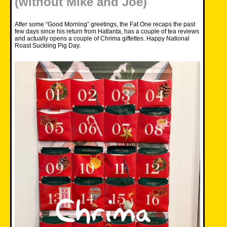
(without Mike and Joe)
After some “Good Morning” greetings, the Fat One recaps the past
few days since his return from Hatlanta, has a couple of tea reviews
and actually opens a couple of Chrima giftettes. Happy National
Roast Suckling Pig Day.