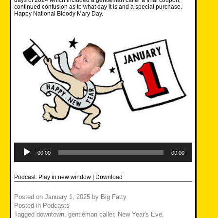
days of 2024 which included a gentleman caller a final coupon,
continued confusion as to what day it is and a special purchase.
Happy National Bloody Mary Day.
Audio
Player
00:00
00:00
Podcast:
Play in new window
|
Download
Posted on
January 1, 2025
by
Big Fatty
Posted in
Podcasts
Tagged
downtown
,
gentleman caller
,
New Year's Eve
,