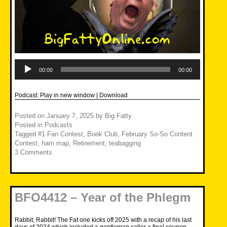
Audio
Player
00:00
00:00
Podcast:
Play in new window
|
Download
Posted on
January 7, 2025
by
Big Fatty
Posted in
Podcasts
Tagged
#1 Fan Contest
,
Book Club
,
February So-So Content
Contest
,
ham map
,
Retirement
,
teabagging
3 Comments
BFO4412 – Year of the Phlegm
Rabbit, Rabbit! The Fat one kicks off 2025 with a recap of his last