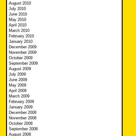
August 2010
July 2010
June 2010
May 2010
April 2010
March 2010
February 2010
January 2010
December 2009
November 2009
October 2009
September 2009
August 2009
July 2009
June 2009
May 2009
April 2009
March 2009
February 2009
January 2009
December 2008
November 2008
October 2008
September 2008
August 2008