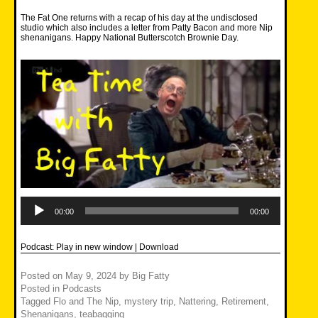
The Fat One returns with a recap of his day at the undisclosed
studio which also includes a letter from Patty Bacon and more Nip
shenanigans. Happy National Butterscotch Brownie Day.
Audio
Player
00:00
00:00
Podcast:
Play in new window
|
Download
Posted on
May 9, 2024
by
Big Fatty
Posted in
Podcasts
Tagged
Flo and The Nip
,
mystery trip
,
Nattering
,
Retirement
,
Shenanigans
,
teabagging