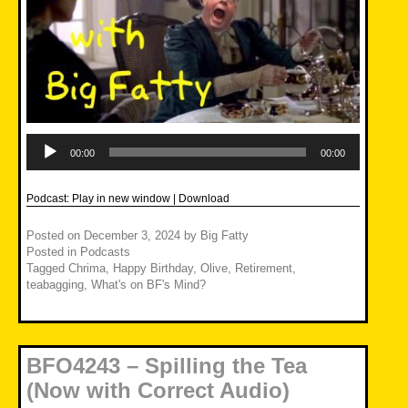
Audio
Player
00:00
00:00
Podcast:
Play in new window
|
Download
Posted on
December 3, 2024
by
Big Fatty
Posted in
Podcasts
Tagged
Chrima
,
Happy Birthday
,
Olive
,
Retirement
,
teabagging
,
What's on BF's Mind?
BFO4243 – Spilling the Tea
(Now with Correct Audio)