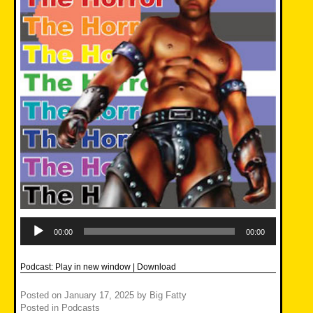
Audio
Player
00:00
00:00
Podcast:
Play in new window
|
Download
Posted on
January 17, 2025
by
Big Fatty
Posted in
Podcasts