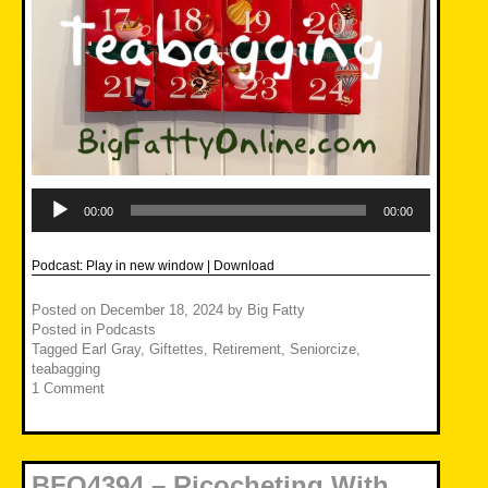
Audio
Player
00:00
00:00
Podcast:
Play in new window
|
Download
Posted on
December 18, 2024
by
Big Fatty
Posted in
Podcasts
Tagged
Earl Gray
,
Giftettes
,
Retirement
,
Seniorcize
,
teabagging
1 Comment
BFO4394 – Ricocheting With