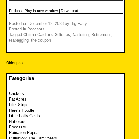
Podcast:
Play in new window
|
Download
Posted on
December 12, 2023
by
Big Fatty
Posted in
Podcasts
Tagged
Chrima Card and Giftettes
,
Nattering
,
Retirement
,
teabagging
,
the coupon
Posts
Older posts
navigation
Fategories
Crickets
Fat Acres
Film Strips
Here’s Poodle
Little Fatty Casts
Natterers
Podcasts
Ruination Repeat
Ruination: The Early Years